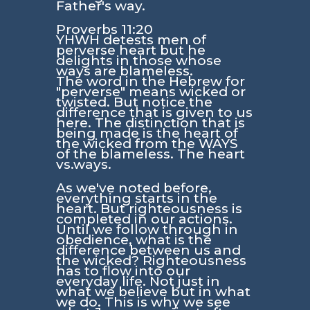
Father's way.
Proverbs 11:20
YHWH detests men of
perverse heart but he
delights in those whose
ways are blameless.
The word in the Hebrew for
"perverse" means wicked or
twisted. But notice the
difference that is given to us
here. The distinction that is
being made is the heart of
the wicked from the WAYS
of the blameless. The heart
vs.ways.
As we've noted before,
everything starts in the
heart. But righteousness is
completed in our actions.
Until we follow through in
obedience, what is the
difference between us and
the wicked? Righteousness
has to flow into our
everyday life. Not just in
what we believe but in what
we do. This is why we see