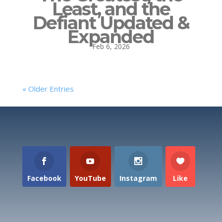
Least, and the
Defiant Updated &
Expanded
Feb 6, 2026
« Older Entries
Facebook
YouTube
Instagram
Like