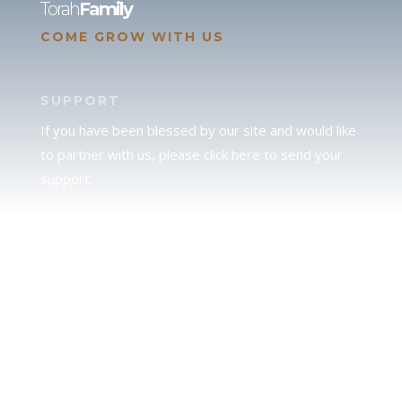
Torah
Family
COME GROW WITH US
SUPPORT
If you have been blessed by our site and would like
to partner with us, please click here to send your
support.
JUDAH
We love our brother Judah and pray continually for
the peace of Jerusalem. Does following Torah mean
practicing Judaism, or is there a difference between
the two? To learn more, click here.