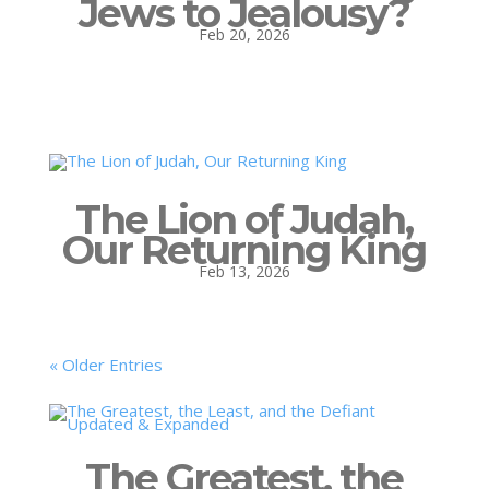
Jews to Jealousy?
Feb 20, 2026
The Lion of Judah,
Our Returning King
Feb 13, 2026
« Older Entries
The Greatest, the