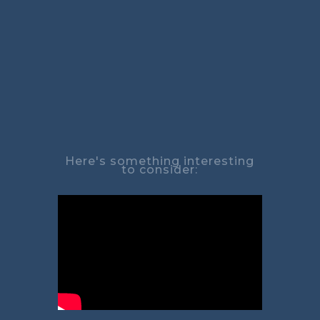
Here's something interesting
to consider: