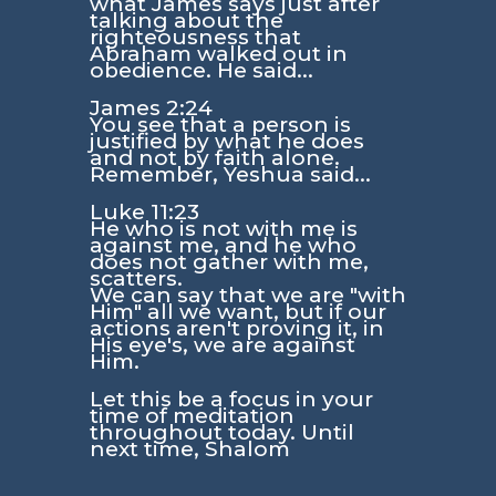
what James says just after
talking about the
righteousness that
Abraham walked out in
obedience. He said...
James 2:24
You see that a person is
justified by what he does
and not by faith alone.
Remember, Yeshua said...
Luke 11:23
He who is not with me is
against me, and he who
does not gather with me,
scatters.
We can say that we are
"with
Him"
all we want, but if our
actions aren't proving it, in
His eye's, we are against
Him.
Let this be a focus in your
time of meditation
throughout today. Until
next time, Shalom