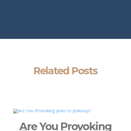
Related Posts
Are You Provoking