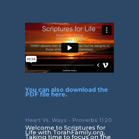
You can also download the
PDF file here.
Heart Vs. Ways - Proverbs 11:20
Welcome to Scriptures for
Life with TorahFamily.org.
Taking time to focus on the