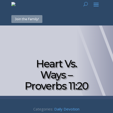
Join the Family!
Heart Vs.
Ways –
Proverbs 11:20
Categories:
Daily Devotion