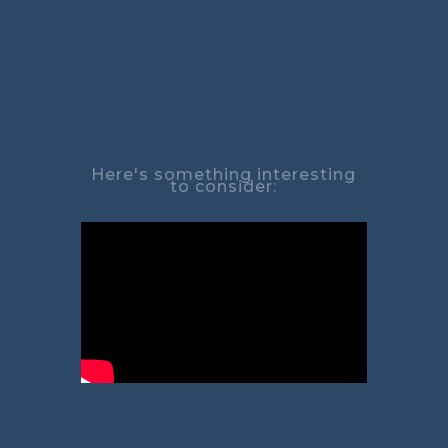
Here's something interesting
to consider: