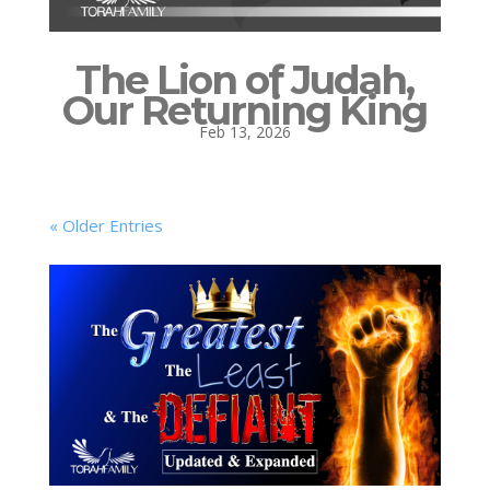
The Lion of Judah,
Our Returning King
Feb 13, 2026
« Older Entries