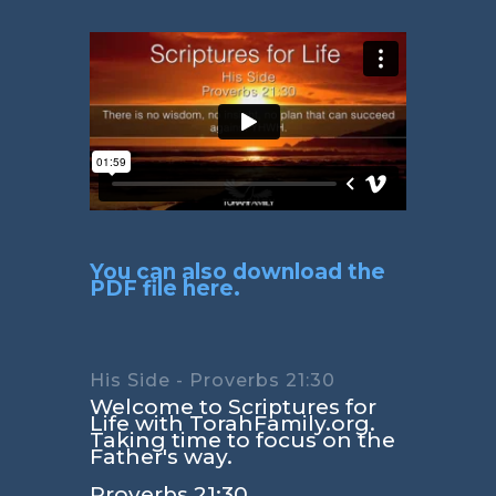
You can also download the
PDF file here.
His Side - Proverbs 21:30
Welcome to Scriptures for
Life with TorahFamily.org.
Taking time to focus on the
Father's way.
Proverbs 21:30