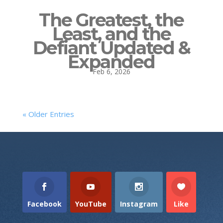
The Greatest, the
Least, and the
Defiant Updated &
Expanded
Feb 6, 2026
« Older Entries
Facebook
YouTube
Instagram
Like