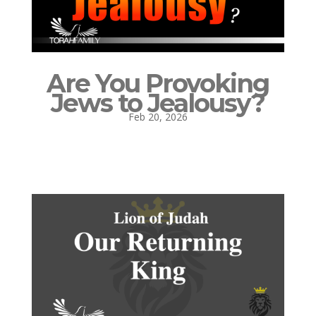
Are You Provoking
Jews to Jealousy?
Feb 20, 2026