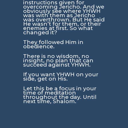
instructions given for
overcoming Jericho. And we
obviously see where YHWH
was with them as Jericho
was overthrown. But He said
He wasn’t for them, or their
enemies at first. So what
changed it?
They followed Him in
obedience.
There is no wisdom, no
insight, no plan that can
succeed against YHWH.
If you want YHWH on your
side, get on His.
Let this be a focus in your
time of meditation
throughout the day. Until
next time, Shalom.