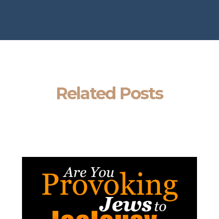
Related Posts