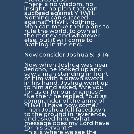
There is no wisdom, no
insight, no plan that can
succeed against YHWH.
Nothing can succeed
against YHWH. Nothing.
Man can make their plans to
rule the world, to own all
the money and whatever
else, but it will come to
nothing in the end.
Now consider
Joshua 5:13-14
Now when Joshua was near
Jericho, he looked up and
saw a man standing in front
of him with a drawn sword
in his hand. Joshua went up
to him and asked, "Are you
for us or for our enemies?"
"Neither," he replied, "but as
commander of the army of
YHWH I have now come."
Then Joshua fell facedown
to the ground in reverence,
and asked him, "What
message does my Lord have
for his servant?"
This is where we see the