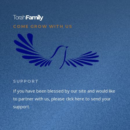
Torah
Family
COME GROW WITH US
SUPPORT
If you have been blessed by our site and would like
to partner with us, please click here to send your
support.