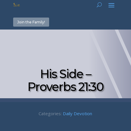
Join the Family!
His Side –
Proverbs 21:30
Categories:
Daily Devotion