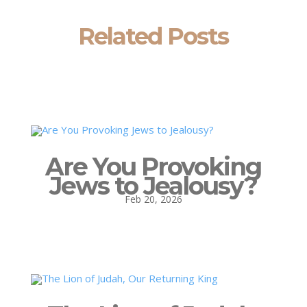
Related Posts
Are You Provoking
Jews to Jealousy?
Feb 20, 2026