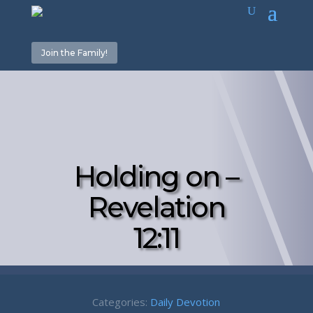
Join the Family!
Holding on –
Revelation
12:11
Categories:
Daily Devotion