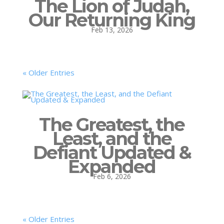
The Lion of Judah,
Our Returning King
Feb 13, 2026
« Older Entries
The Greatest, the
Least, and the
Defiant Updated &
Expanded
Feb 6, 2026
« Older Entries