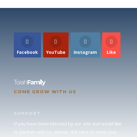
Facebook
YouTube
Instagram
Like
Torah
Family
COME GROW WITH US
SUPPORT
If you have been blessed by our site and would like
to partner with us, please click here to send your