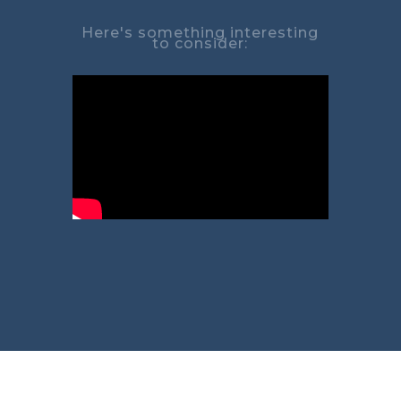
Here's something interesting
to consider: