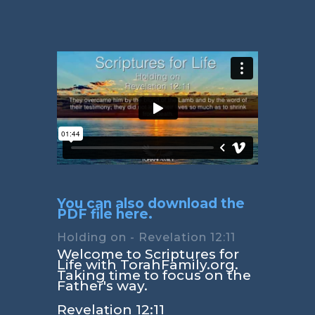
You can also download the
PDF file here.
Holding on - Revelation 12:11
Welcome to Scriptures for
Life with TorahFamily.org.
Taking time to focus on the
Father's way.
Revelation 12:11