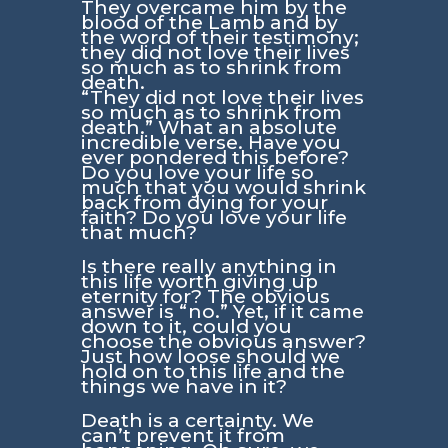
They overcame him by the
blood of the Lamb and by
the word of their testimony;
they did not love their lives
so much as to shrink from
death.
“They did not love their lives
so much as to shrink from
death.” What an absolute
incredible verse. Have you
ever pondered this before?
Do you love your life so
much that you would shrink
back from dying for your
faith? Do you love your life
that much?
Is there really anything in
this life worth giving up
eternity for? The obvious
answer is “no.” Yet, if it came
down to it, could you
choose the obvious answer?
Just how loose should we
hold on to this life and the
things we have in it?
Death is a certainty. We
can’t prevent it from