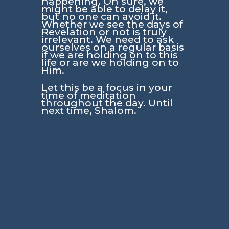
happening. Oh sure, we
might be able to delay it,
but no one can avoid it.
Whether we see the days of
Revelation or not is truly
irrelevant. We need to ask
ourselves on a regular basis
if we are holding on to this
life or are we holding on to
Him.
Let this be a focus in your
time of meditation
throughout the day. Until
next time, Shalom.