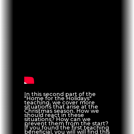
In this second part of the
"Home for the Holidays"
teaching, we cover more
situations that arise at the
Christmas season. How we
should react in these
situations? How can we
prevent them from the start?
If you found the first teaching
beneficial, you will will find this