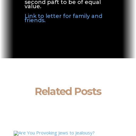
second part to be of equal
value.
Link to letter for family and
friends.
Related Posts