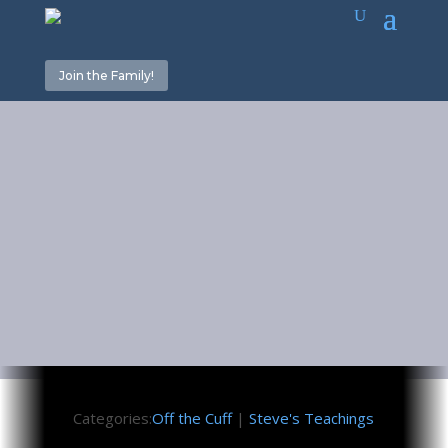
Join the Family!
Home for the
Holidays 2
November 25, 2016
Categories:
Off the Cuff
|
Steve's Teachings