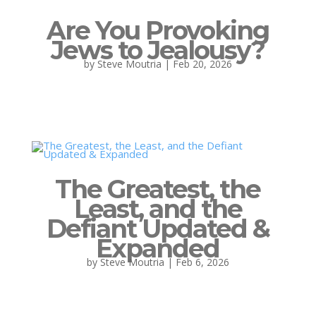
Are You Provoking
Jews to Jealousy?
by
Steve Moutria
|
Feb 20, 2026
The Greatest, the
Least, and the
Defiant Updated &
Expanded
by
Steve Moutria
|
Feb 6, 2026