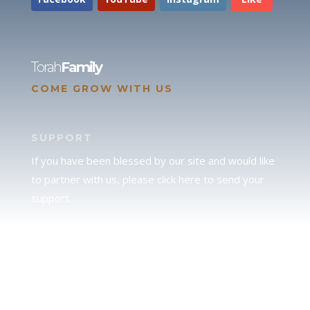
Torah
Family
COME GROW WITH US
SUPPORT
If you have been blessed by our site and would like
to partner with us, please click here to send your
support.
JUDAH
We love our brother Judah and pray continually for
the peace of Jerusalem. Does following Torah mean