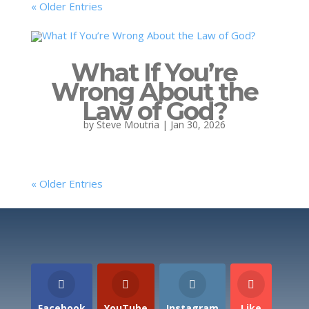
« Older Entries
What If You’re
Wrong About the
Law of God?
by
Steve Moutria
|
Jan 30, 2026
« Older Entries
Facebook
YouTube
Instagram
Like