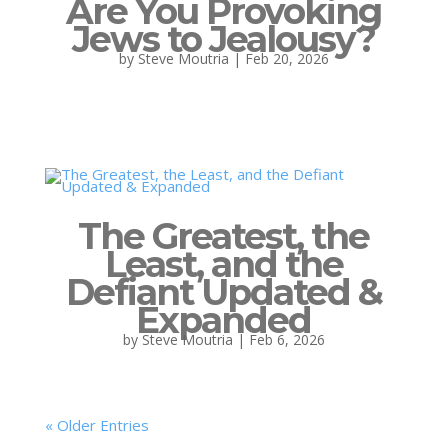
Are You Provoking
Jews to Jealousy?
by
Steve Moutria
|
Feb 20, 2026
The Greatest, the
Least, and the
Defiant Updated &
Expanded
by
Steve Moutria
|
Feb 6, 2026
« Older Entries