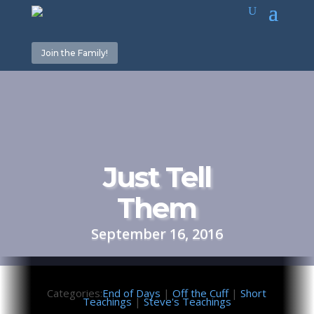
Join the Family!
Just Tell
Them
September 16, 2016
Categories:
End of Days
|
Off the Cuff
|
Short
Teachings
|
Steve's Teachings