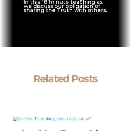
in this 18 minute teaching as
we discuss our obligation of
sharing the Truth with others.
Related Posts