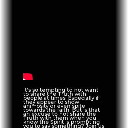
It's so tempting to not want
to share the Truth with
people at times. Especially if
they appear to show
animosity or even spite
towards the faith. But is that
an excuse to not share the
Truth with them when you
know the Spirit is prompting
you to say something? Join us