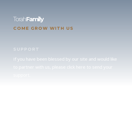
Torah
Family
COME GROW WITH US
SUPPORT
If you have been blessed by our site and would like
to partner with us, please click here to send your
support.
JUDAH
We love our brother Judah and pray continually for
the peace of Jerusalem. Does following Torah mean
practicing Judaism, or is there a difference between