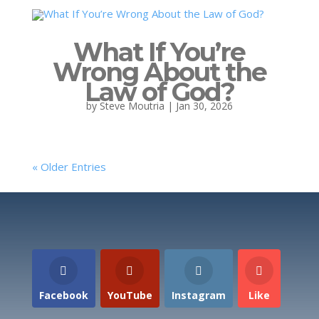
What If You’re
Wrong About the
Law of God?
by
Steve Moutria
|
Jan 30, 2026
« Older Entries
Facebook
YouTube
Instagram
Like