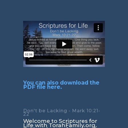
You can also download the
PDF file here.
Don't be Lacking - Mark 10:21-
22
Welcome to Scriptures for
Life with TorahFamily.org.