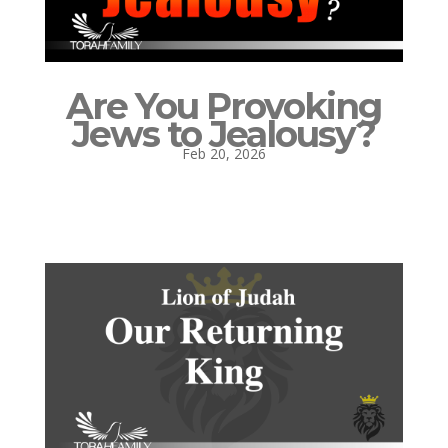
Are You Provoking
Jews to Jealousy?
Feb 20, 2026