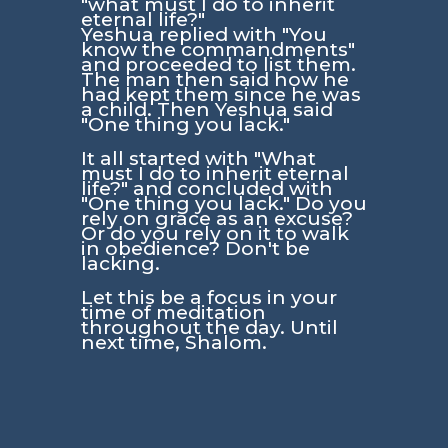
"what must I do to inherit
eternal life?"
Yeshua replied with
"You
know the commandments"
and proceeded to list them.
The man then said how he
had kept them since he was
a child. Then Yeshua said
"One thing you lack."
It all started with
"What
must I do to inherit eternal
life?"
and concluded with
"One thing you lack."
Do you
rely on grace as an excuse?
Or do you rely on it to walk
in obedience? Don't be
lacking.
Let this be a focus in your
time of meditation
throughout the day. Until
next time, Shalom.