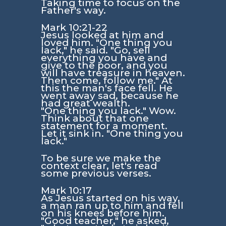
Taking time to focus on the
Father's way.
Mark 10:21-22
Jesus looked at him and
loved him. "One thing you
lack," he said. "Go, sell
everything you have and
give to the poor, and you
will have treasure in heaven.
Then come, follow me." At
this the man's face fell. He
went away sad, because he
had great wealth.
"One thing you lack."
Wow.
Think about that one
statement for a moment.
Let it sink in.
"One thing you
lack."
To be sure we make the
context clear, let's read
some previous verses.
Mark 10:17
As Jesus started on his way,
a man ran up to him and fell
on his knees before him.
"Good teacher," he asked,