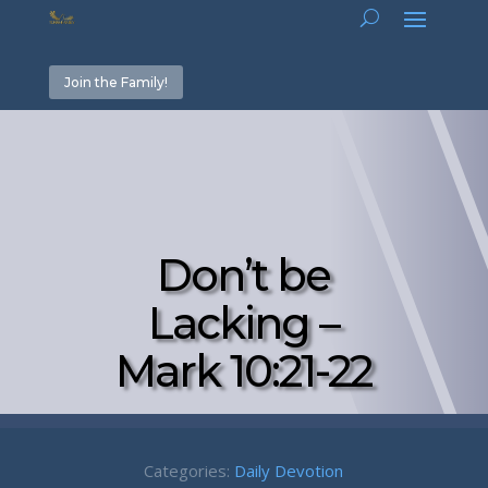
Join the Family!
Don’t be
Lacking –
Mark 10:21-22
Categories:
Daily Devotion