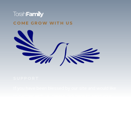
Torah
Family
COME GROW WITH US
SUPPORT
If you have been blessed by our site and would like
to partner with us, please click here to send your
support.