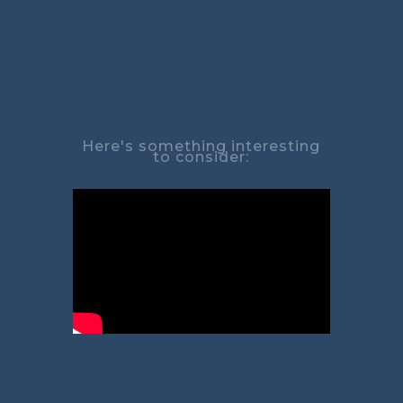
Here's something interesting
to consider: