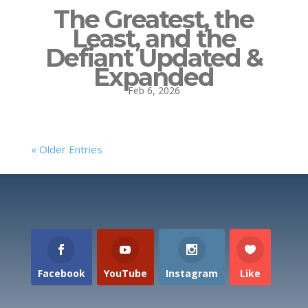
The Greatest, the
Least, and the
Defiant Updated &
Expanded
Feb 6, 2026
« Older Entries
Facebook
YouTube
Instagram
Like