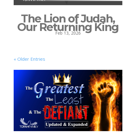
The Lion of Judah,
Our Returning King
Feb 13, 2026
« Older Entries