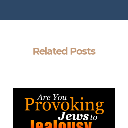
Related Posts