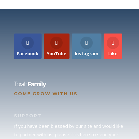
Facebook
YouTube
Instagram
Like
Torah
Family
COME GROW WITH US
SUPPORT
If you have been blessed by our site and would like
to partner with us, please click here to send your