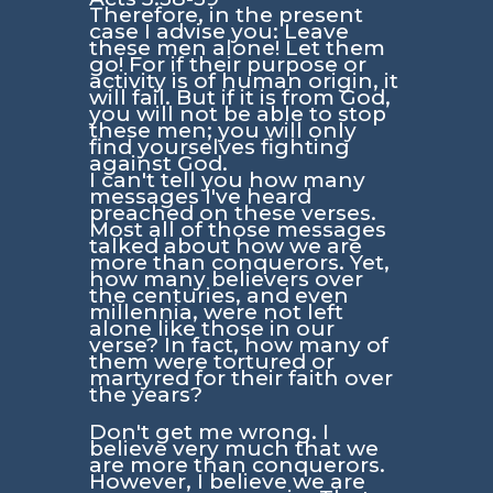
Therefore, in the present
case I advise you: Leave
these men alone! Let them
go! For if their purpose or
activity is of human origin, it
will fail. But if it is from God,
you will not be able to stop
these men; you will only
find yourselves fighting
against God.
I can't tell you how many
messages I've heard
preached on these verses.
Most all of those messages
talked about how we are
more than conquerors. Yet,
how many believers over
the centuries, and even
millennia, were not left
alone like those in our
verse? In fact, how many of
them were tortured or
martyred for their faith over
the years?
Don't get me wrong. I
believe very much that we
are more than conquerors.
However, I believe we are