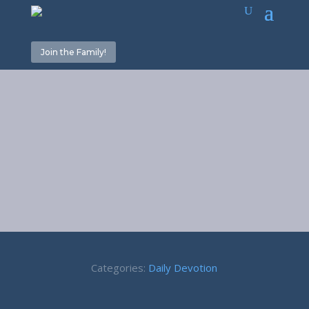
Join the Family!
Left Alone –
Acts 5:38-39
Categories:
Daily Devotion