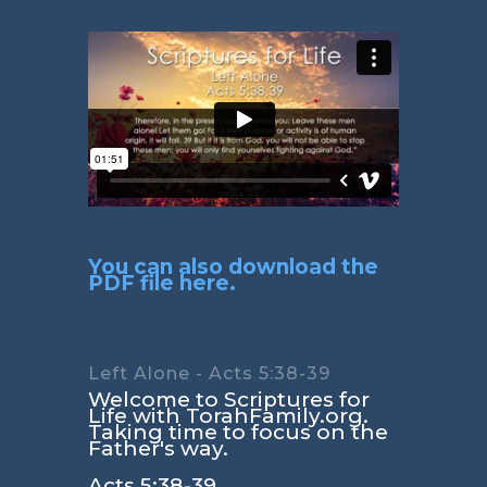
You can also download the
PDF file here.
Left Alone - Acts 5:38-39
Welcome to Scriptures for
Life with TorahFamily.org.
Taking time to focus on the
Father's way.
Acts 5:38-39