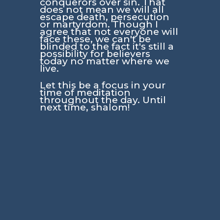
conquerors over sin. That
does not mean we will all
escape death, persecution
or martyrdom. Though I
agree that not everyone will
face these, we can't be
blinded to the fact it's still a
possibility for believers
today no matter where we
live.
Let this be a focus in your
time of meditation
throughout the day. Until
next time, shalom!