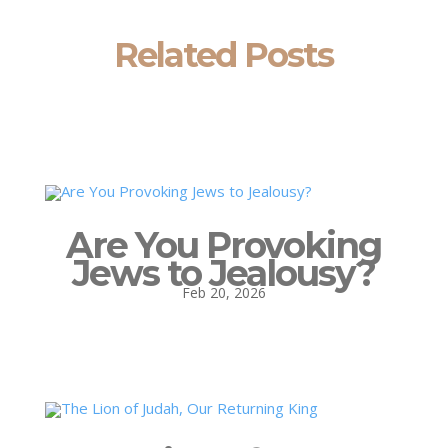
Related Posts
Are You Provoking
Jews to Jealousy?
Feb 20, 2026