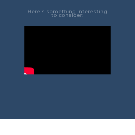
Here's something interesting
to consider: