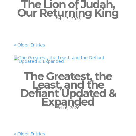
The Lion of Judah,
Our Returning King
Feb 13, 2026
« Older Entries
The Greatest, the
Least, and the
Defiant Updated &
Expanded
Feb 6, 2026
« Older Entries