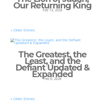
Our Returning King
Feb 13, 2026
« Older Entries
The Greatest, the
Least, and the
Defiant Updated &
Expanded
Feb 6, 2026
« Older Entries