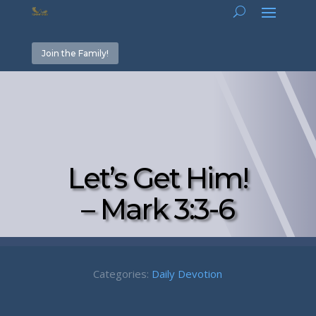
Join the Family!
Let’s Get Him!
– Mark 3:3-6
Categories:
Daily Devotion