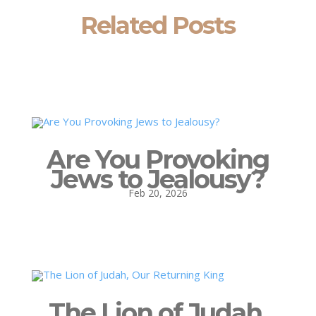
Related Posts
Are You Provoking
Jews to Jealousy?
Feb 20, 2026
The Lion of Judah,