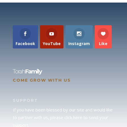
Facebook
YouTube
Instagram
Like
Torah
Family
COME GROW WITH US
SUPPORT
If you have been blessed by our site and would like
to partner with us, please click here to send your
support.