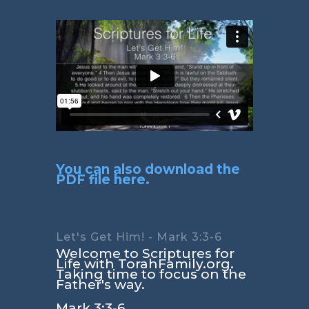
You can also download the
PDF file here.
Let's Get Him! - Mark 3:3-6
Welcome to Scriptures for
Life with TorahFamily.org.
Taking time to focus on the
Father's way.
Mark 3:3-6