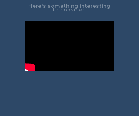
Here's something interesting
to consider: