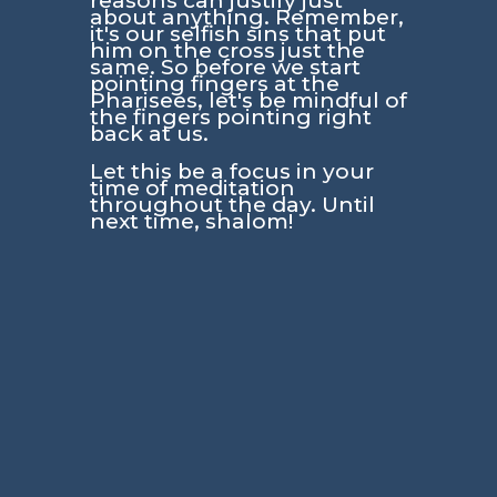
reasons can justify just
about anything. Remember,
it's our selfish sins that put
him on the cross just the
same. So before we start
pointing fingers at the
Pharisees, let's be mindful of
the fingers pointing right
back at us.
Let this be a focus in your
time of meditation
throughout the day. Until
next time, shalom!