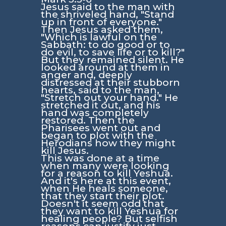
Jesus said to the man with
the shriveled hand, "Stand
up in front of everyone."
Then Jesus asked them,
"Which is lawful on the
Sabbath: to do good or to
do evil, to save life or to kill?"
But they remained silent. He
looked around at them in
anger and, deeply
distressed at their stubborn
hearts, said to the man,
"Stretch out your hand." He
stretched it out, and his
hand was completely
restored. Then the
Pharisees went out and
began to plot with the
Herodians how they might
kill Jesus.
This was done at a time
when many were looking
for a reason to kill Yeshua.
And it's here at this event,
when He heals someone,
that they start their plot.
Doesn't it seem odd that
they want to kill Yeshua for
healing people? But selfish