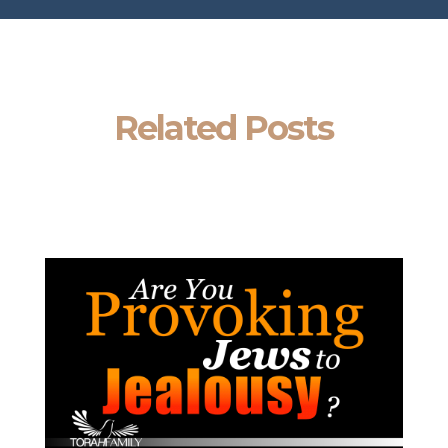
Related Posts