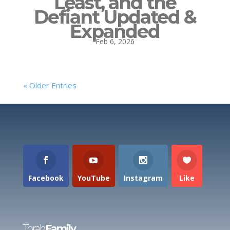
Least, and the
Defiant Updated &
Expanded
Feb 6, 2026
« Older Entries
Facebook
YouTube
Instagram
Like
Torah
Family