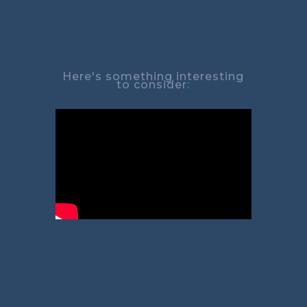
Here's something interesting
to consider: