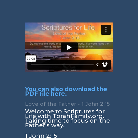
You can also download the
PDF file here.
Love of the Father - 1 John 2:15
Welcome to Scriptures for
Life with TorahFamily.org.
Taking time to focus on the
Father's way.
1 John 2:15