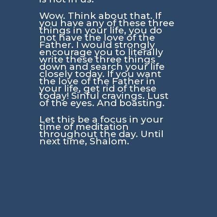
Wow. Think about that. If
you have any of these three
things in your life, you do
not have the love of the
Father. I would strongly
encourage you to literally
write these three things
down and search your life
closely today. If you want
the love of the Father in
your life, get rid of these
today! Sinful cravings. Lust
of the eyes. And boasting.
Let this be a focus in your
time of meditation
throughout the day. Until
next time, Shalom.