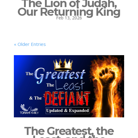
The Lion of Judah,
Our Returning King
Feb 13, 2026
« Older Entries
The Greatest, the