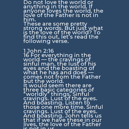
Do not love the world or
anything in the world. If
anyone loves the world, the
love of the Father is not in
him.
These are some pretty
strong words. But just what
is the love of the world? To
find this out, let’s read the
following verse.
1 John 2:16
16 For everything in the
world — the cravings of
sinful man, the lust of his
eyes and the boasting of
what he has and does —
comes not from the Father
but the world.
It would seem there are
three basic categories of
“worldly” things. Sinful
cravings. Lust of the eyes.
And boasting. Listen to
those one more time. Sinful
cravings. Lust of the eyes.
And boasting. John tells us
that if we have these in our
lives, the love of the Father
is not in us.