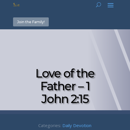
Join the Family!
Love of the
Father – 1
John 2:15
Categories:
Daily Devotion