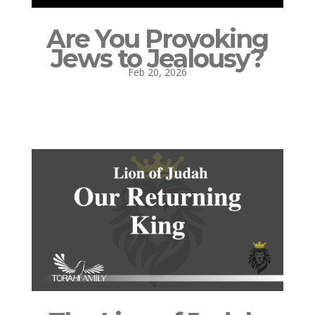
Are You Provoking
Jews to Jealousy?
Feb 20, 2026