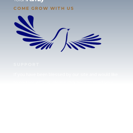
COME GROW WITH US
SUPPORT
If you have been blessed by our site and would like
to partner with us, please click here to send your
support.
JUDAH
We love our brother Judah and pray continually for