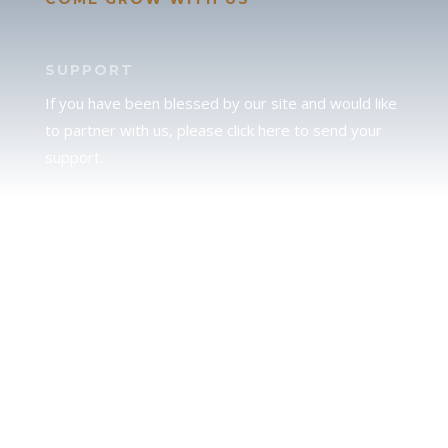
SUPPORT
If you have been blessed by our site and would like
to partner with us, please click here to send your
support.
JUDAH
We love our brother Judah and pray continually for
the peace of Jerusalem. Does following Torah mean
practicing Judaism, or is there a difference between
the two? To learn more, click here.
CALENDAR CONFUSION?