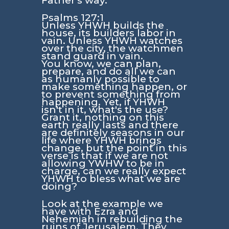
Father's way.
Psalms 127:1
Unless YHWH builds the
house, its builders labor in
vain. Unless YHWH watches
over the city, the watchmen
stand guard in vain.
You know, we can plan,
prepare, and do all we can
as humanly possible to
make something happen, or
to prevent something from
happening. Yet, if YHWH
isn't in it, what's the use?
Grant it, nothing on this
earth really lasts and there
are definitely seasons in our
life where YHWH brings
change, but the point in this
verse is that if we are not
allowing YWHW to be in
charge, can we really expect
YHWH to bless what we are
doing?
Look at the example we
have with Ezra and
Nehemiah in rebuilding the
ruins of Jerusalem. They