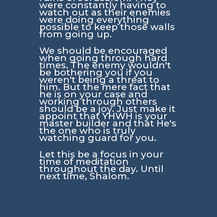
were constantly having to
watch out as their enemies
were doing everything
possible to keep those walls
from going up.
We should be encouraged
when going through hard
times. The enemy wouldn't
be bothering you if you
weren't being a threat to
him. But the mere fact that
he is on your case and
working through others
should be a joy. Just make it
appoint that YHWH is your
master builder and that He's
the one who is truly
watching guard for you.
Let this be a focus in your
time of meditation
throughout the day. Until
next time, Shalom.