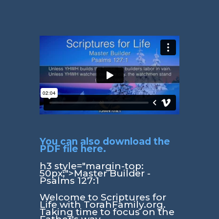
You can also download the
PDF file here.
h3 style="margin-top:
50px;">Master Builder -
Psalms 127:1
Welcome to Scriptures for
Life with TorahFamily.org.
Taking time to focus on the