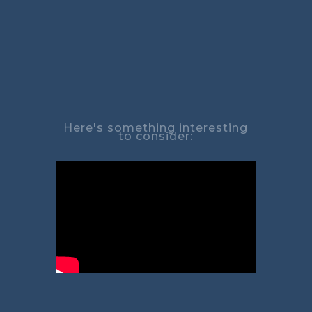
Here's something interesting
to consider: