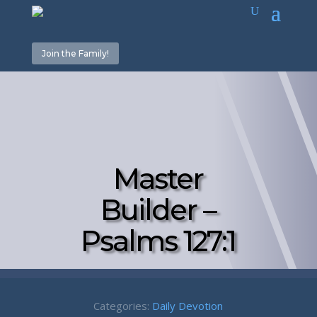
Join the Family!
Master
Builder –
Psalms 127:1
Categories:
Daily Devotion