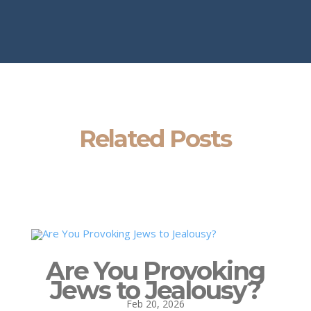
Related Posts
Are You Provoking
Jews to Jealousy?
Feb 20, 2026