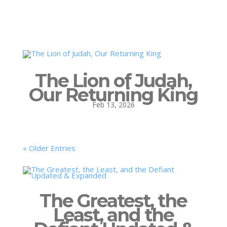
The Lion of Judah,
Our Returning King
Feb 13, 2026
« Older Entries
The Greatest, the
Least, and the