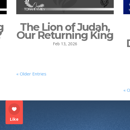
g
The Lion of Judah,
?
Our Returning King
Feb 13, 2026
« Older Entries
« O
Like