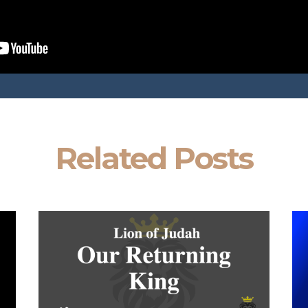
Related Posts