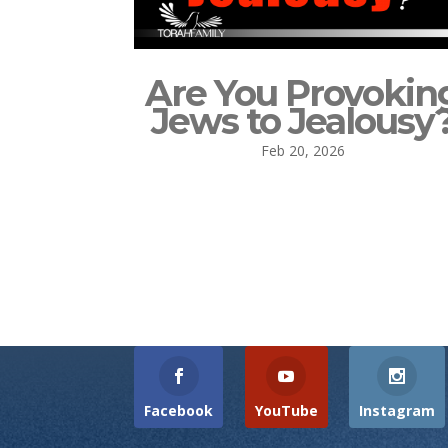
Are You Provokin
Jews to Jealousy
Feb 20, 2026
Facebook
YouTube
Instagram