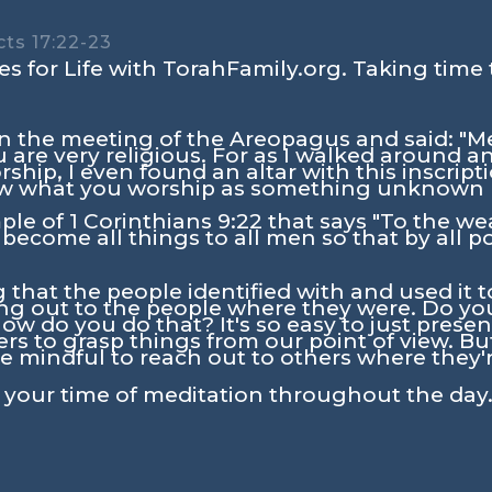
ts 17:22-23
s for Life with TorahFamily.org. Taking time 
n the meeting of the Areopagus and said: "Me
u are very religious. For as I walked around a
rship, I even found an altar with this inscrip
what you worship as something unknown I
mple of
1 Corinthians 9:22
that says
"To the we
 become all things to all men so that by all p
that the people identified with and used it 
g out to the people where they were. Do you
ow do you do that? It's so easy to just prese
ers to grasp things from our point of view. Bu
e mindful to reach out to others where they'r
n your time of meditation throughout the day.