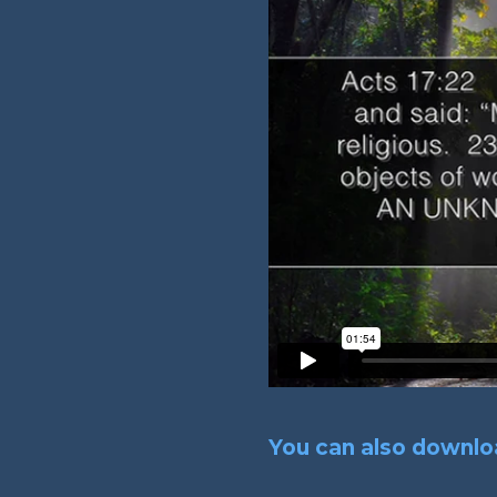
You can also downloa