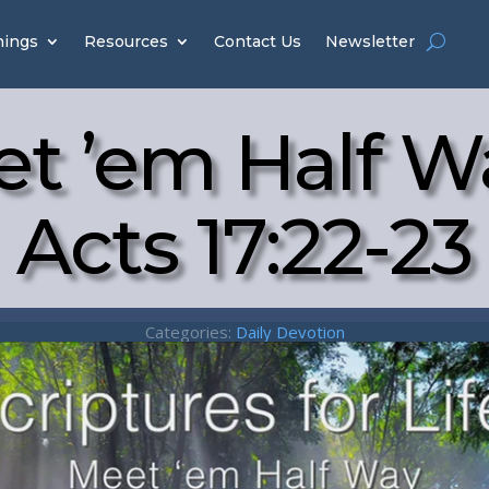
hings
Resources
Contact Us
Newsletter
t ’em Half W
Acts 17:22-23
Categories:
Daily Devotion