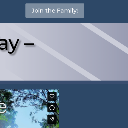
Join the Family!
ay –