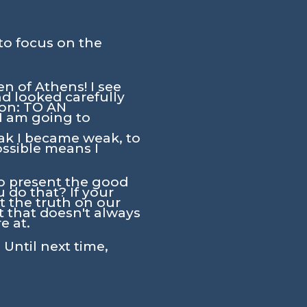
to focus on the
n of Athens! I see
nd looked carefully
tion: TO AN
 am going to
ak I became weak, to
ossible means I
to present the good
 do that? If your
nt the truth on our
t that doesn't always
e at.
 Until next time,