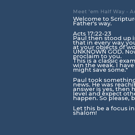
Meet 'em Half Way - Ac
Welcome to Scripture
Father's way.
Acts 17:22-23
Paul then stood up i
that in every way yo
at your objects of wo
UNKNOWN GOD. Now 
proclaim to you.
This is a classic exa
win the weak. I have
might save some."
Paul took something 
news. He was reachin
answer is yes, then h
level and expect oth
happen. So please, b
Let this be a focus i
shalom!