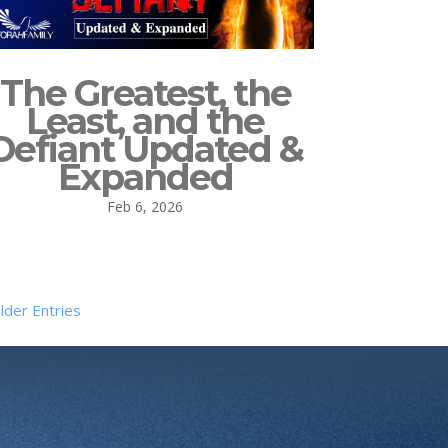
The Greatest, the
Least, and the
Defiant Updated &
Expanded
Feb 6, 2026
lder Entries