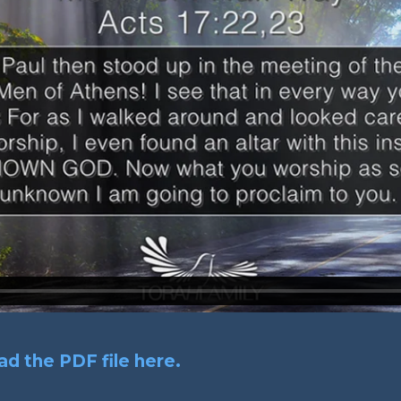
d the PDF file here.