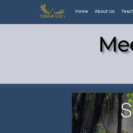
Home
About Us
Teac
Mee