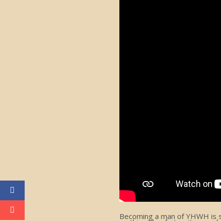
Becoming a man of YHWH is som