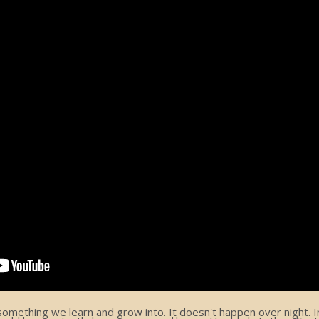
ething we learn and grow into. It doesn't happen over night. In 