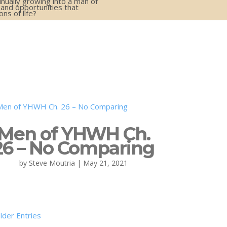
inually growing into a man of
 and opportunities that
s of life?
Men of YHWH Ch.
26 – No Comparing
by
Steve Moutria
|
May 21, 2021
lder Entries