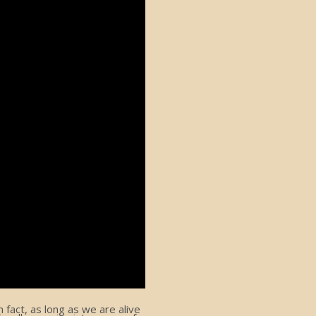
fact, as long as we are alive