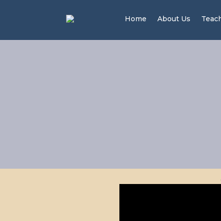
Home
About Us
Teac
Me
S