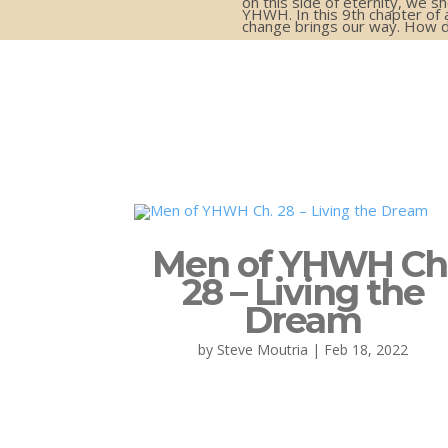
on this side of eternity, we 
YHWH. In this 9th chapter of 
change brings our way. How d
Men of YHWH Ch
28 – Living the
Dream
by
Steve Moutria
|
Feb 18, 2022