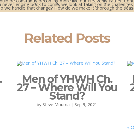
should be constantly becoming more like our Heavenly Father. Cont
a never ending book to come, we look at taking on the challenges
o we handle that change? How do we make it thorough the season
Related Posts
.
Men of YHWH Ch.
27 – Where Will You
Stand?
by
Steve Moutria
|
Sep 9, 2021
« O