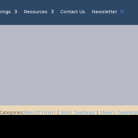
hings
Resources
Contact Us
Newsletter
n of YHWH Ch
easons of Li
December 16, 2016
Categories:
Men Of YHWH
|
Short Teachings
|
Steve's Teaching