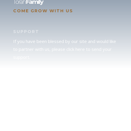
Torah
Family
COME GROW WITH US
SUPPORT
If you have been blessed by our site and would like
to partner with us, please click here to send your
support.
JUDAH
We love our brother Judah and pray continually for
the peace of Jerusalem. Does following Torah mean
practicing Judaism, or is there a difference between
the two? To learn more, click here.