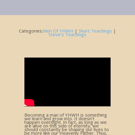
September 13, 2019
Categories:
Men Of YHWH
|
Short Teachings
|
Steve's Teachings
Becoming a man of YHWH is something
we learn and grow into. It doesn’t
happen overnight. In fact, as long as we
are alive on this side of eternity, we
should constantly be shaping our lives to
be more like our Heavenly Father. Thus,