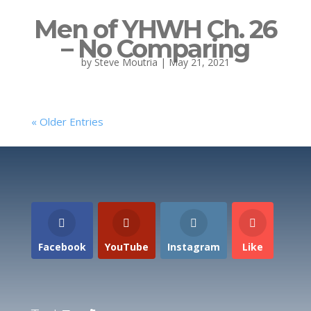
Men of YHWH Ch. 26
– No Comparing
by
Steve Moutria
|
May 21, 2021
« Older Entries
Facebook
YouTube
Instagram
Like