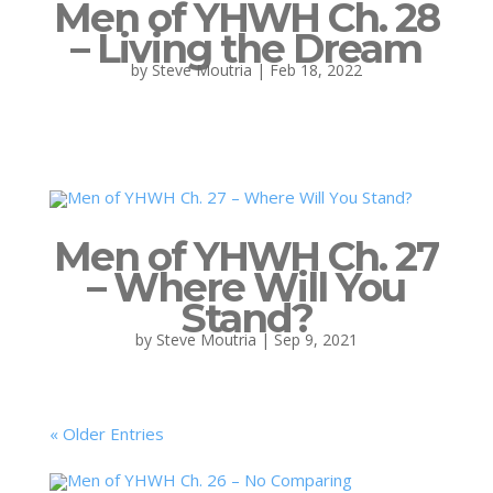
Men of YHWH Ch. 28
– Living the Dream
by
Steve Moutria
|
Feb 18, 2022
Men of YHWH Ch. 27
– Where Will You
Stand?
by
Steve Moutria
|
Sep 9, 2021
« Older Entries