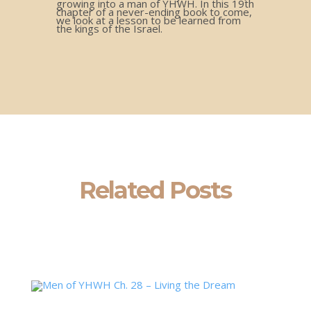
growing into a man of YHWH. In this 19th
chapter of a never-ending book to come,
we look at a lesson to be learned from
the kings of the Israel.
Related Posts