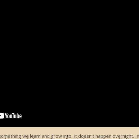
ething we learn and grow into. It doesn’t happen overnight. In f