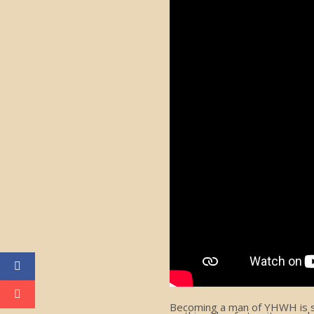
Becoming a man of YHWH is som