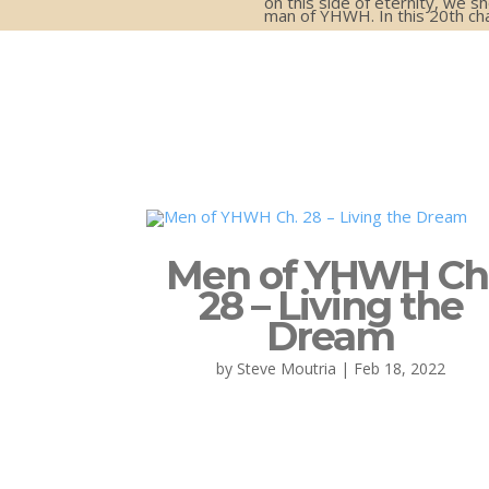
on this side of eternity, we s
man of YHWH. In this 20th ch
Men of YHWH Ch
28 – Living the
Dream
by
Steve Moutria
|
Feb 18, 2022