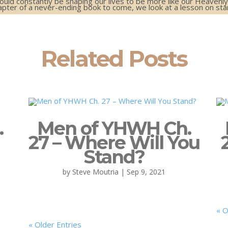
hould constantly be shaping our lives to be more like our Heavenly
apter of a never-ending book to come, we look at a lesson on st
Related Posts
.
Men of YHWH Ch.
27 – Where Will You
Stand?
by
Steve Moutria
|
Sep 9, 2021
« O
« Older Entries