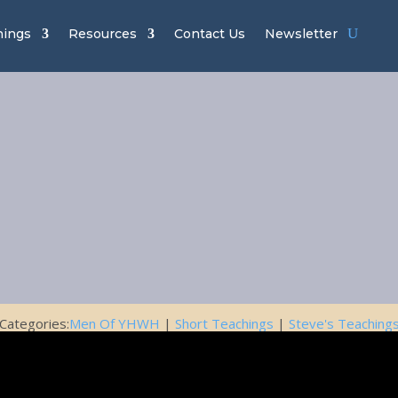
hings
Resources
Contact Us
Newsletter
of YHWH Ch
– Standing G
November 8, 2019
Categories:
Men Of YHWH
|
Short Teachings
|
Steve's Teaching