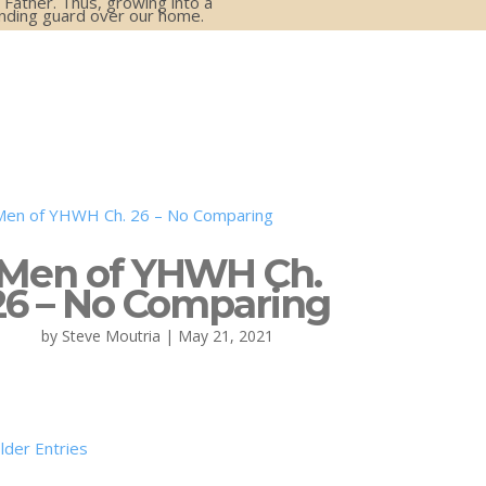
 Father. Thus, growing into a
anding guard over our home.
Men of YHWH Ch.
26 – No Comparing
by
Steve Moutria
|
May 21, 2021
lder Entries