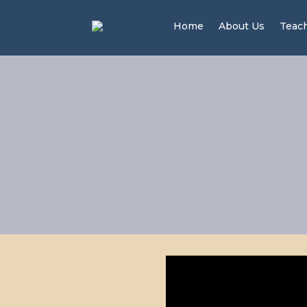
Home
About Us
Teac
Men 
20 