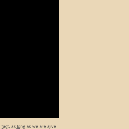
act, as long as we are alive