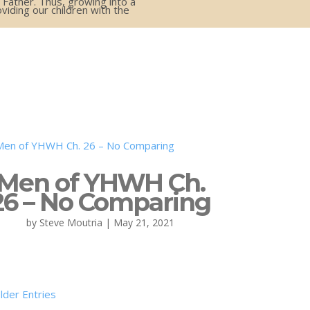
 Father. Thus, growing into a
iding our children with the
Men of YHWH Ch.
26 – No Comparing
by
Steve Moutria
|
May 21, 2021
lder Entries