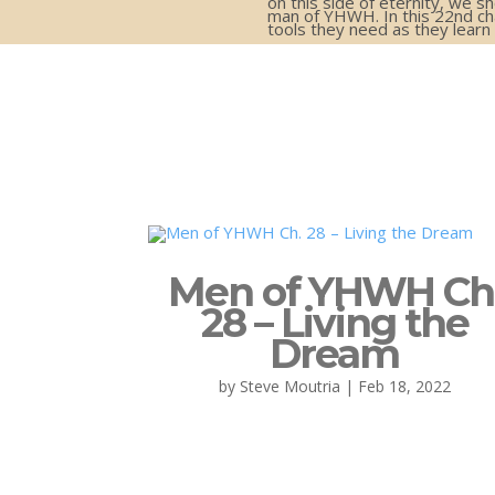
on this side of eternity, we s
man of YHWH. In this 22nd cha
tools they need as they lear
Men of YHWH Ch
28 – Living the
Dream
by
Steve Moutria
|
Feb 18, 2022