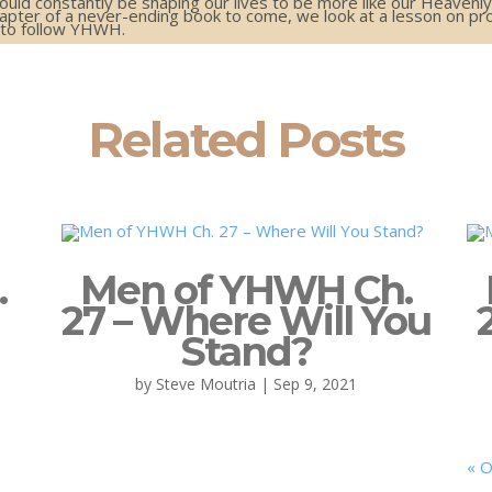
hould constantly be shaping our lives to be more like our Heavenly
pter of a never-ending book to come, we look at a lesson on prov
n to follow YHWH.
Related Posts
.
Men of YHWH Ch.
27 – Where Will You
Stand?
by
Steve Moutria
|
Sep 9, 2021
« O