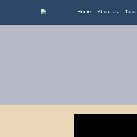
Home
About Us
Teac
Men 