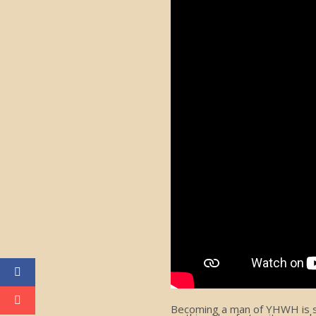
Becoming a man of YHWH is som