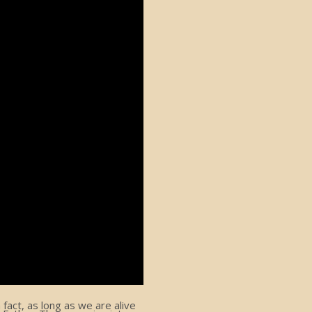
act, as long as we are alive