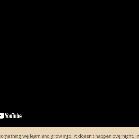
ething we learn and grow into. It doesn’t happen overnight. In f