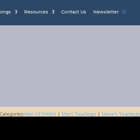
hings
Resources
Contact Us
Newsletter
of YHWH Ch
22 – Tools
February 6, 2020
Categories:
Men Of YHWH
|
Short Teachings
|
Steve's Teaching