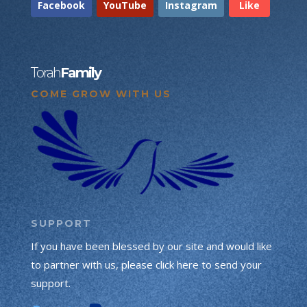
Facebook
YouTube
Instagram
Like
Torah
Family
COME GROW WITH US
SUPPORT
If you have been blessed by our site and would like
to partner with us, please click here to send your
support.