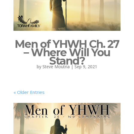
Men of YHWH Ch. 27
– Where Will You
Stand?
by
Steve Moutria
|
Sep 9, 2021
« Older Entries