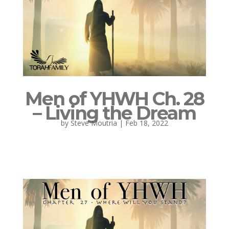
Men of YHWH Ch. 28
– Living the Dream
by
Steve Moutria
|
Feb 18, 2022