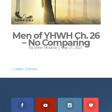
Men of YHWH Ch. 26
– No Comparing
by
Steve Moutria
|
May 21, 2021
« Older Entries