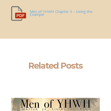
Men of YHWH Chapter 3 – Living the
Example
Related Posts