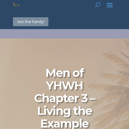
Join the Family!
Men of
YHWH
Chapter 3 –
Living the
Example