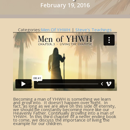
February 19, 2016
Categories:
Men Of YHWH
|
Steve's Teachings
Becoming a man of YHWH is something we learn
and grow into. It doesn’t happen over night. In
fact, as long as we are alive on this side of eternity,
we should be constantly becoming more like our
Heavenly Father. Continually growing into a man of
YHWH. In this third chapter of a never ending book
to come, we discuss the importance of living the
example for our children.