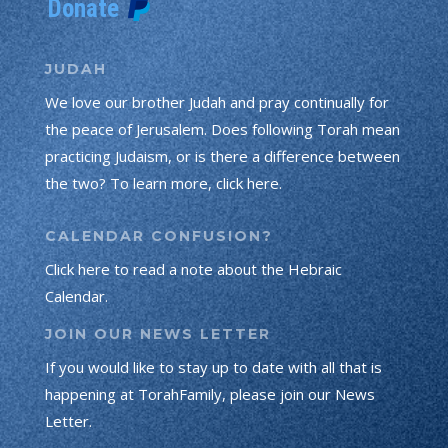
JUDAH
We love our brother Judah and pray continually for
the peace of Jerusalem. Does following Torah mean
practicing Judaism, or is there a difference between
the two? To learn more, click here.
CALENDAR CONFUSION?
Click here to read a note about the Hebraic
Calendar.
JOIN OUR NEWS LETTER
If you would like to stay up to date with all that is
happening at TorahFamily, please join our News
Letter.