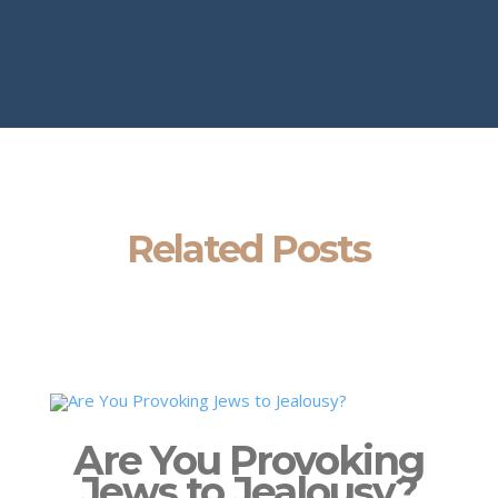
Related Posts
Are You Provoking
Jews to Jealousy?