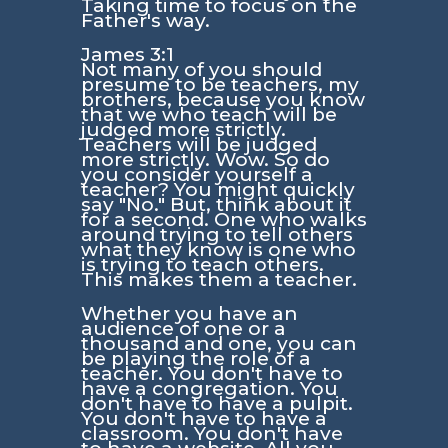
Taking time to focus on the
Father's way.
James 3:1
Not many of you should
presume to be teachers, my
brothers, because you know
that we who teach will be
judged more strictly.
Teachers will be judged
more strictly. Wow. So do
you consider yourself a
teacher? You might quickly
say "No." But, think about it
for a second. One who walks
around trying to tell others
what they know is one who
is trying to teach others.
This makes them a teacher.
Whether you have an
audience of one or a
thousand and one, you can
be playing the role of a
teacher. You don't have to
have a congregation. You
don't have to have a pulpit.
You don't have to have a
classroom. You don't have