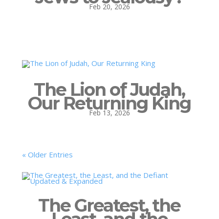
Feb 20, 2026
The Lion of Judah,
Our Returning King
Feb 13, 2026
« Older Entries
The Greatest, the
Least, and the