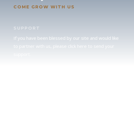
COME GROW WITH US
SUPPORT
If you have been blessed by our site and would like
to partner with us, please click here to send your
support.
JUDAH
We love our brother Judah and pray continually for
the peace of Jerusalem. Does following Torah mean
practicing Judaism, or is there a difference between
the two? To learn more, click here.
CALENDAR CONFUSION?