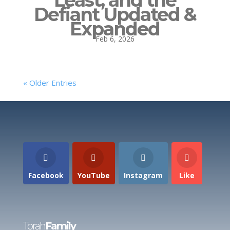
Defiant Updated &
Expanded
Feb 6, 2026
« Older Entries
Facebook
YouTube
Instagram
Like
Torah
Family