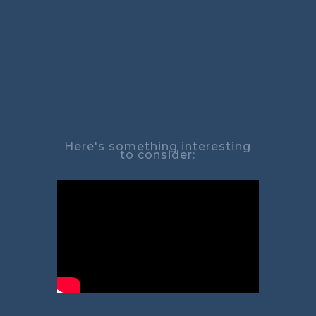
Here's something interesting
to consider: