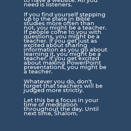
to have a website. All you
need is listeners.
If you find yourself stepping
up to the plate in Bible
studies more often than
not, you might be a teacher.
If people come to you with
questions, you might be a
teacher. If you get just as
excited about sharing
information as you go about
learning it, you might be a
teacher. If you get excited
about making PowerPoint
presentations, you might be
a teacher.
Whatever you do, don't
forget that teachers will be
judged more strictly.
Let this be a focus in your
time of meditation
throughout the day. Until
next time, Shalom.