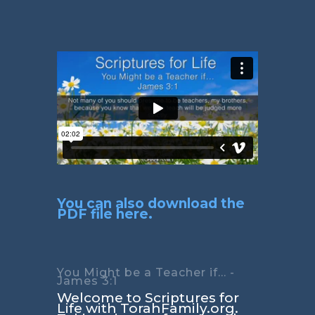
You can also download the
PDF file here.
You Might be a Teacher if... -
James 3:1
Welcome to Scriptures for
Life with TorahFamily.org.