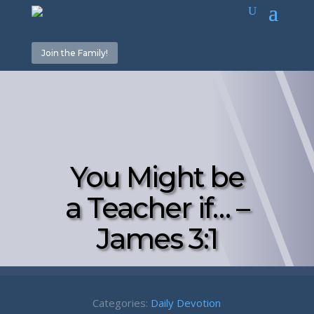
Join the Family!
You Might be
a Teacher if… –
James 3:1
Categories:
Daily Devotion