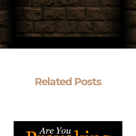
Related Posts