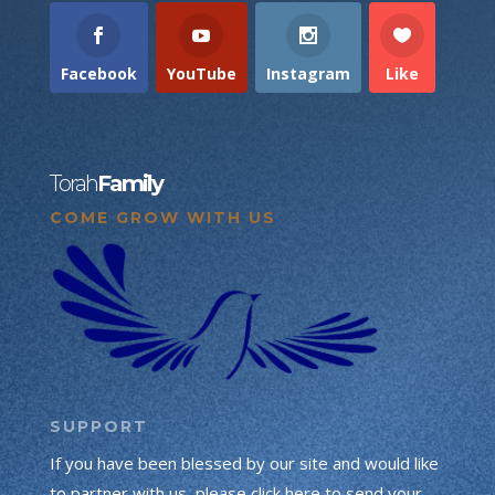
Facebook
YouTube
Instagram
Like
Torah
Family
COME GROW WITH US
SUPPORT
If you have been blessed by our site and would like
to partner with us, please click here to send your