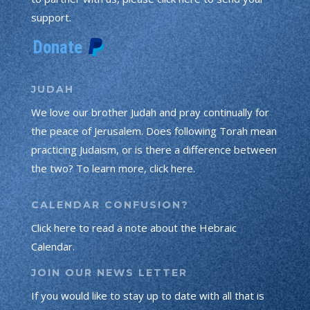
support.
JUDAH
We love our brother Judah and pray continually for
the peace of Jerusalem. Does following Torah mean
practicing Judaism, or is there a difference between
the two? To learn more, click here.
CALENDAR CONFUSION?
Click here to read a note about the Hebraic
Calendar.
JOIN OUR NEWS LETTER
If you would like to stay up to date with all that is