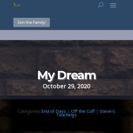
Join the Family!
My Dream
October 29, 2020
Categories:
End of Days
|
Off the Cuff
|
Steve's
Teachings