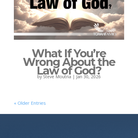
What If You’re
Wrong About the
Law of God?
by
Steve Moutria
|
Jan 30, 2026
« Older Entries