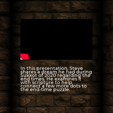
In this presentation, Steve
shares a dream he had during
Sukkot of 2020 regarding the
end times. He examines it
with scripture to help
connect a few more dots to
the end-time puzzle.