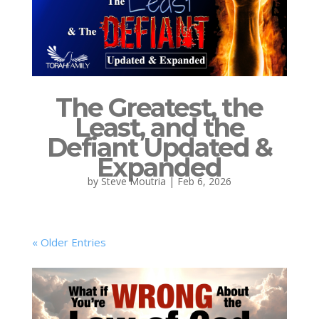
The Greatest, the
Least, and the
Defiant Updated &
Expanded
by
Steve Moutria
|
Feb 6, 2026
« Older Entries