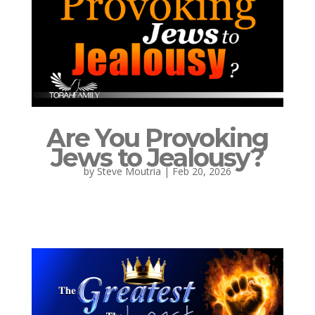
Are You Provoking
Jews to Jealousy?
by
Steve Moutria
|
Feb 20, 2026