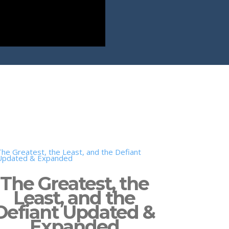
The Greatest, the
Least, and the
Defiant Updated &
Expanded