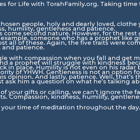
s for Life with TorahFamily.org. Taking time 
chosen people, holy and dearly loved, clothe 
, humility, gentleness and patience.
ts come second nature. However, for the rest o
 example, someone who has a prophet like gi
st all of these. Again, the five traits were c
, and patience.
gle with compassion when you fall and get mud
 And a prophet will struggle with kindness bec
ck in place. Humility is not even on his radar
rity of YHWH. Gentleness is not an option fo
 opinion. And lastly, patience. Well, that’s 
t ask him a question on what he’s talking ab
f your gifts or calling, we can’t ignore the f
its. Compassion, kindness, humility, gentlene
n your time of meditation throughout the day.