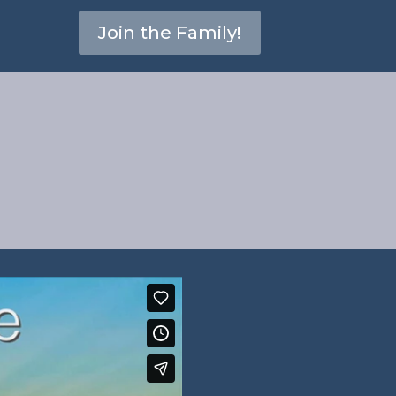
Join the Family!
–
2