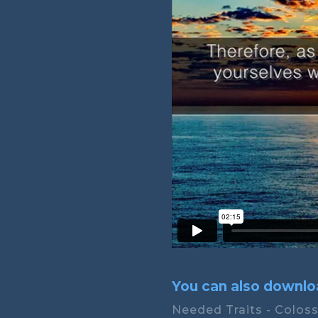
You can also downloa
Needed Traits - Coloss