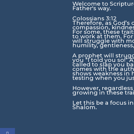
Welcome to Scripture
Father's way.
Colossians 3:12
Therefore, as God’s 
compassion, kindness
For some, these trai
to work at them. For
will struggle with mo
humility, gentleness
A prophet will strug
you “I told you so!”
called to slap you ba
comes with the autho
shows weakness in his
testing when you jus
However, regardless o
growing in these tra
Let this be a focus i
Shalom.