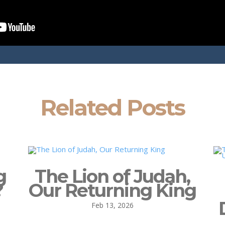
Related Posts
g
The Lion of Judah,
?
Our Returning King
Feb 13, 2026