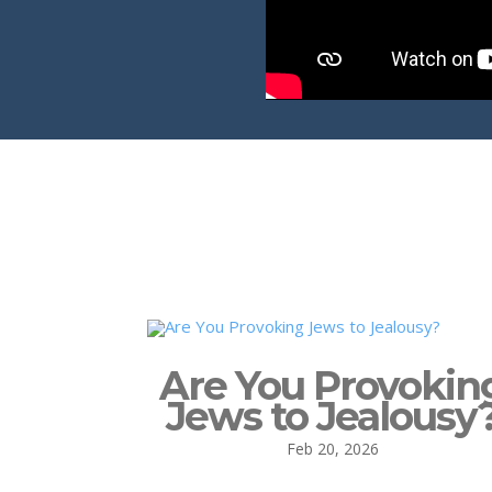
Are You Provokin
Jews to Jealousy
Feb 20, 2026