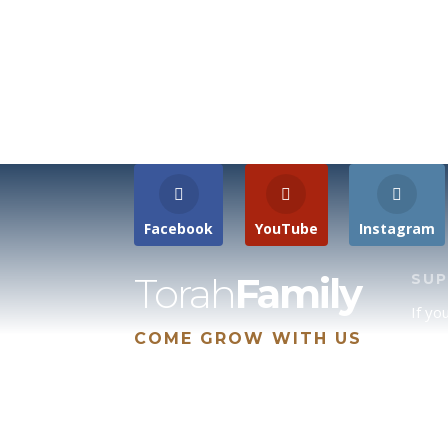
Facebook
YouTube
Instagram
Torah
Family
SU
If yo
COME GROW WITH US
site 
us, p
suppo