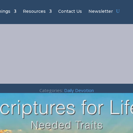
hings
Resources
Contact Us
Newsletter
Needed Traits 
Colossians 3:1
Categories:
Daily Devotion