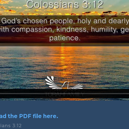
d the PDF file here.
ians 3:12