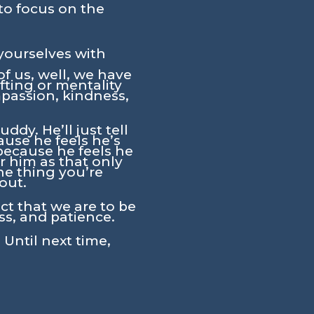
to focus on the
yourselves with
f us, well, we have
fting or mentality
ompassion, kindness,
dy. He’ll just tell
ause he feels he’s
 because he feels he
r him as that only
the thing you’re
out.
act that we are to be
ss, and patience.
 Until next time,