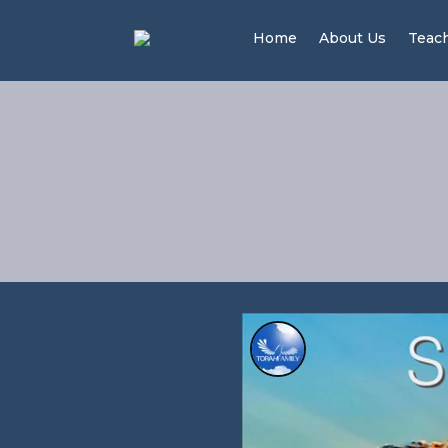
Home
About Us
Teac