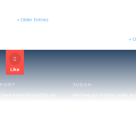
« Older Entries
« O
Like
PPORT
JUDAH
u have been blessed by our
We love our brother Judah an
and would like to partner with
pray continually for the peace 
lease click here to send your
Jerusalem. Does following Tor
rt.
mean practicing Judaism, or is
there a difference between t
two? To learn more, click here