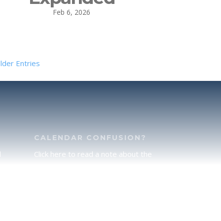
Feb 6, 2026
lder Entries
CALENDAR CONFUSION?
d
Click here to read a note about the
of
Hebraic Calendar.
ah
JOIN OUR NEWS LETTER
If you would like to stay up to date
he
with all that is happening at
.