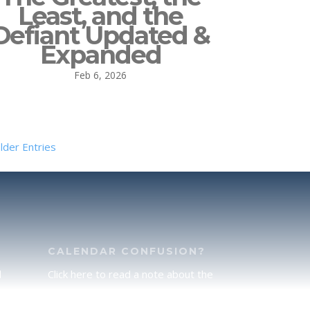
Least, and the
Defiant Updated &
Expanded
Feb 6, 2026
lder Entries
CALENDAR CONFUSION?
d
Click here to read a note about the
of
Hebraic Calendar.