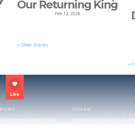
?
Our Returning King
Feb 13, 2026
« Older Entries
« O
Like
PPORT
JUDAH
u have been blessed by our
We love our brother Judah an
and would like to partner with
pray continually for the peace 