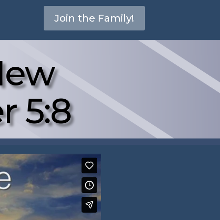
Join the Family!
New
r 5:8