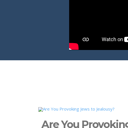
Are You Provokin