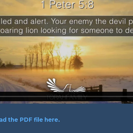
d the PDF file here.