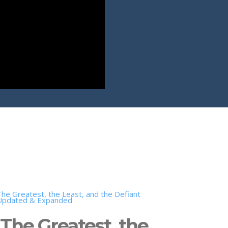
The Greatest, the