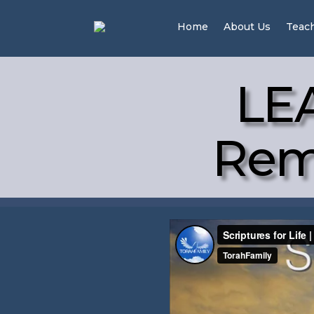
Home
About Us
Teac
LE
Remi