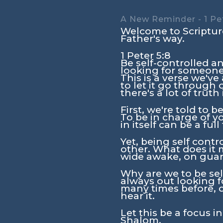
A New Reminder - 1 Pet
Welcome to Scripture
Father's way.
1 Peter 5:8
Be self-controlled an
looking for someone
This is a verse we'v
to let it go through
there's a lot of truth
First, we're told to b
To be in charge of y
in itself can be a full
Yet, being self contro
other. What does it m
wide awake, on guard
Why are we to be sel
always out looking 
many times before, d
hear it.
Let this be a focus i
Shalom.