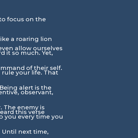
to focus on the
ike a roaring lion
 even allow ourselves
d it so much. Yet,
command of their self.
rule your life. That
Being alert is the
entive, observant,
r. The enemy is
ard this verse
to you every time you
 Until next time,