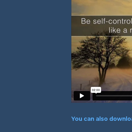
You can also downloa