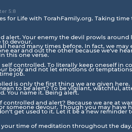
er 5:8
s for Life with TorahFamily.org. Taking time 
d alert. Your enemy the devil prowls around l
 to devour.
e all heard many times before. In fact, we may
 one ear and out the other because we've hear
 in this one verse.
e self controlled. To literally keep oneself in 
our body and not let emotions or temptations 
 time job.
lled is only the first thing we are given here. 
ean to be alert? To be vigilant, watchful, att
. You name it. Being alert.
f controlled and alert? Because we are at wa
for someone devour. Though you may have he
on't get used to it. Let it be a new reminder 
n your time of meditation throughout the day.