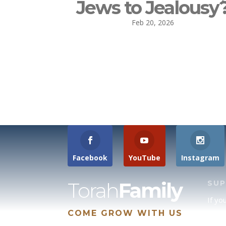
Jews to Jealousy
Feb 20, 2026
Facebook
YouTube
Instagram
Torah
Family
SU
If yo
COME GROW WITH US
site 