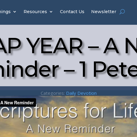
hings
Resources
Contact Us
Newsletter
AP YEAR – A 
nder – 1 Pete
Categories:
Daily Devotion