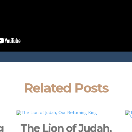
Related Posts
g
The Lion of Judah,