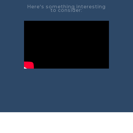
Here's something interesting
to consider: