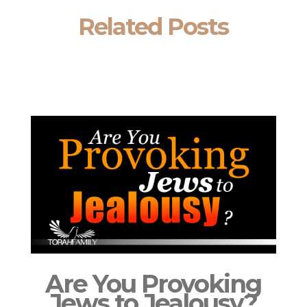
Related Posts
Are You Provoking
Jews to Jealousy?