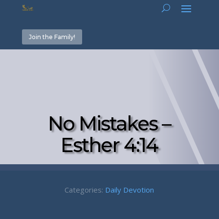
Join the Family!
No Mistakes –
Esther 4:14
Categories:
Daily Devotion