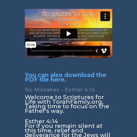
You can also download the
PDF file here.
No Mistakes - Esther 4:14
Welcome to Scriptures for
Life with TorahFamily.org.
Taking time to focus on the
Father's way.
Esther 4:14
For if you remain silent at
this time, relief and
deliverance for the Jews will