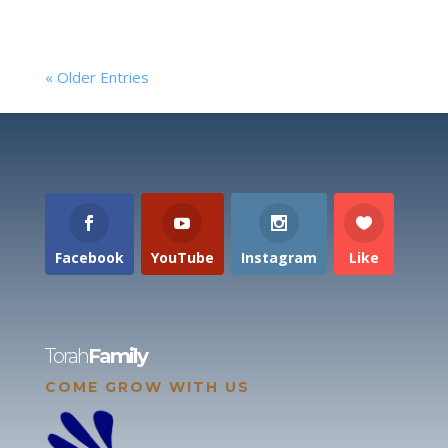
« Older Entries
Facebook
YouTube
Instagram
Like
Torah
Family
COME GROW WITH US