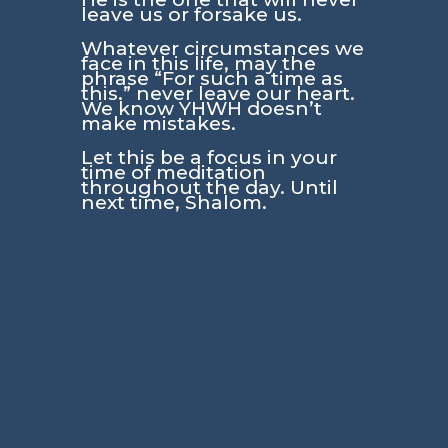
leave us or forsake us.
Whatever circumstances we
face in this life, may the
phrase “For such a time as
this.” never leave our heart.
We know YHWH doesn’t
make mistakes.
Let this be a focus in your
time of meditation
throughout the day. Until
next time, Shalom.