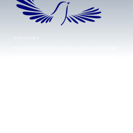
SUPPORT
If you have been blessed by our site and would like
to partner with us, please click here to send your
support.
JUDAH
We love our brother Judah and pray continually for
the peace of Jerusalem. Does following Torah mean
practicing Judaism, or is there a difference between
the two? To learn more, click here.