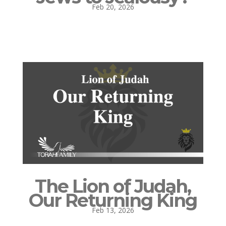
Feb 20, 2026
The Lion of Judah,
Our Returning King
Feb 13, 2026