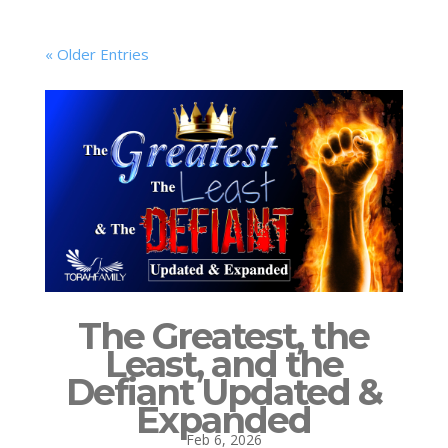
« Older Entries
The Greatest, the
Least, and the
Defiant Updated &
Expanded
Feb 6, 2026