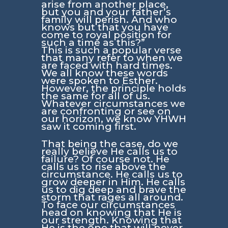
arise from another place,
but you and your father’s
family will perish. And who
knows but that you have
come to royal position for
such a time as this?”
This is such a popular verse
that many refer to when we
are faced with hard times.
We all know these words
were spoken to Esther.
However, the principle holds
the same for all of us.
Whatever circumstances we
are confronting or see on
our horizon, we know YHWH
saw it coming first.
That being the case, do we
really believe He calls us to
failure? Of course not. He
calls us to rise above the
circumstance. He calls us to
grow deeper in Him. He calls
us to dig deep and brave the
storm that rages all around.
To face our circumstances
head on knowing that He is
our strength. Knowing that
He is the one that will never