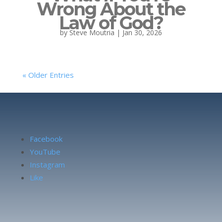
Wrong About the
Law of God?
by
Steve Moutria
|
Jan 30, 2026
« Older Entries
Facebook
YouTube
Instagram
Like