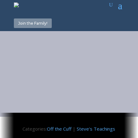
Join the Family!
No Unity
Until…
June 23, 2023
Categories:
Off the Cuff
|
Steve's Teachings