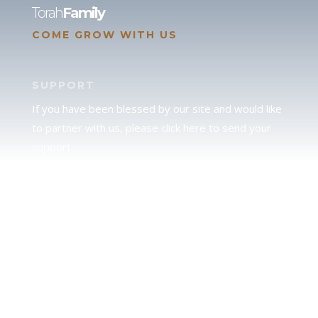
Torah
Family
COME GROW WITH US
SUPPORT
If you have been blessed by our site and would like
to partner with us, please click here to send your
support.
JUDAH
We love our brother Judah and pray continually for
the peace of Jerusalem. Does following Torah mean
practicing Judaism, or is there a difference between
the two? To learn more, click here.