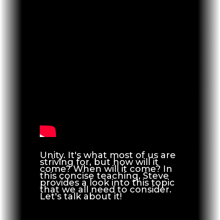
Unity. It's what most of us are
striving for, but how will it
come? When will it come? In
this concise teaching, Steve
provides a look into this topic
that we all need to consider.
Let's talk about it!