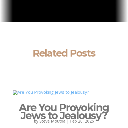
Related Posts
Are You Provoking
Jews to Jealousy?
by
Steve Moutria
|
Feb 20, 2026