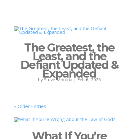
The Greatest, the
Least, and the
Defiant Updated &
Expanded
by
Steve Moutria
|
Feb 6, 2026
« Older Entries
What If You’re