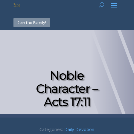
Join the Family!
Noble
Character –
Acts 17:11
Categories:
Daily Devotion