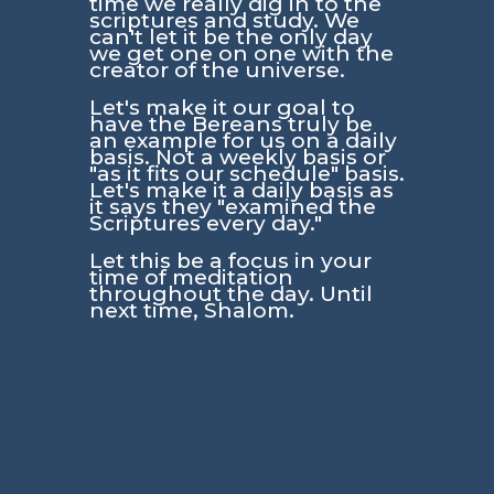
time we really dig in to the
scriptures and study. We
can't let it be the only day
we get one on one with the
creator of the universe.
Let's make it our goal to
have the Bereans truly be
an example for us on a daily
basis. Not a weekly basis or
"as it fits our schedule" basis.
Let's make it a daily basis as
it says they
"examined the
Scriptures every day."
Let this be a focus in your
time of meditation
throughout the day. Until
next time, Shalom.