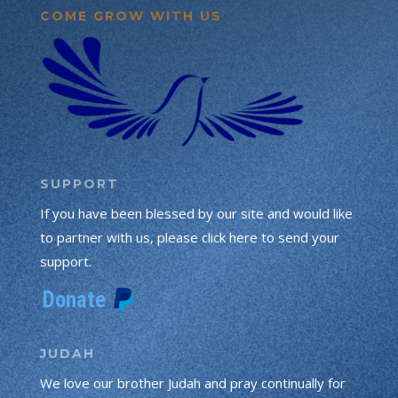
COME GROW WITH US
SUPPORT
If you have been blessed by our site and would like
to partner with us, please click here to send your
support.
JUDAH
We love our brother Judah and pray continually for