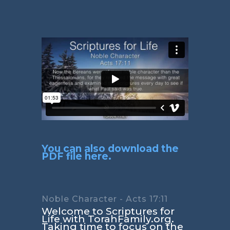
You can also download the
PDF file here.
Noble Character - Acts 17:11
Welcome to Scriptures for
Life with TorahFamily.org.
Taking time to focus on the