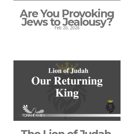
Are You Provoking
Jews to Jealousy?
Feb 20, 2026