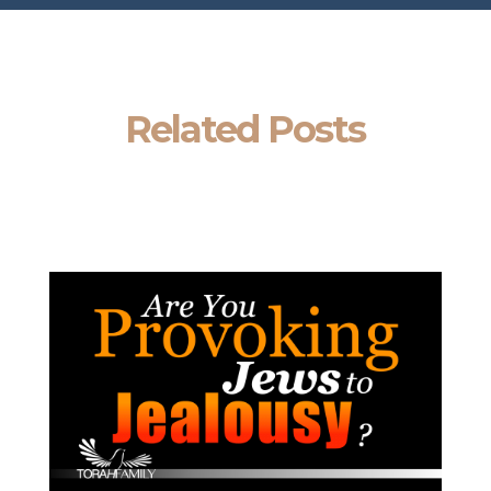
Related Posts