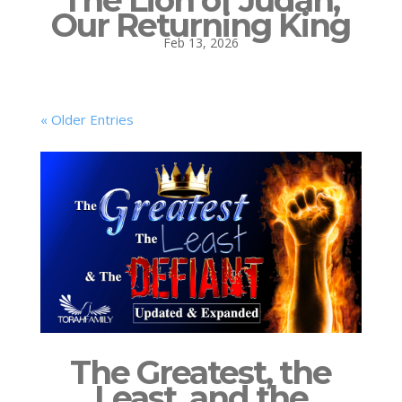
The Lion of Judah,
Our Returning King
Feb 13, 2026
« Older Entries
The Greatest, the
Least, and the