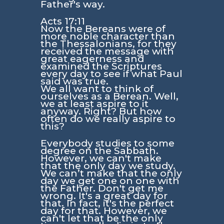
Father's way.
Acts 17:11
Now the Bereans were of
more noble character than
the Thessalonians, for they
received the message with
great eagerness and
examined the Scriptures
every day to see if what Paul
said was true.
We all want to think of
ourselves as a Berean. Well,
we at least aspire to it
anyway. Right? But how
often do we really aspire to
this?
Everybody studies to some
degree on the Sabbath.
However, we can't make
that the only day we study.
We can’t make that the only
day we get one on one with
the Father. Don't get me
wrong. It's a great day for
that. In fact, it's the perfect
day for that. However, we
can't let that be the only