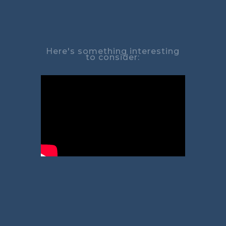
Here's something interesting
to consider: