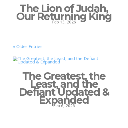
The Lion of Judah,
Our Returning King
Feb 13, 2026
« Older Entries
The Greatest, the
Least, and the
Defiant Updated &
Expanded
Feb 6, 2026