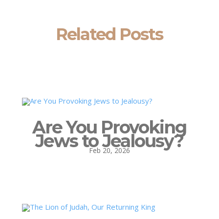
Related Posts
Are You Provoking
Jews to Jealousy?
Feb 20, 2026