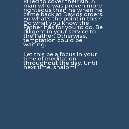
killed to cover their sin. A
man who was proven more
righteous than he when he
came back at Davids orders.
So what's the point in this?
Do what you know the
Father has for you to do. Be
diligent in your service to
the Father. Otherwise,
temptation could be
waiting.
Let this be a focus in your
time of meditation
throughout the day. Until
next time, shalom!