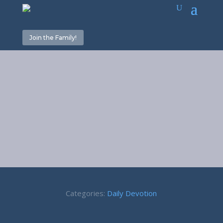
Join the Family!
Off To War – 2
Samuel 11:1
Categories:
Daily Devotion