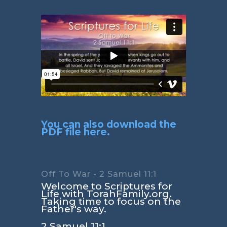
You can also download the
PDF file here.
Off To War - 2 Samuel 11:1
Welcome to Scriptures for
Life with TorahFamily.org.
Taking time to focus on the
Father's way.
2 Samuel 11:1