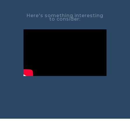
Here's something interesting
to consider: