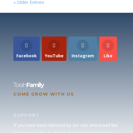
« Older Entries
Facebook
YouTube
Instagram
Like
Torah
Family
COME GROW WITH US
SUPPORT
If you have been blessed by our site and would like