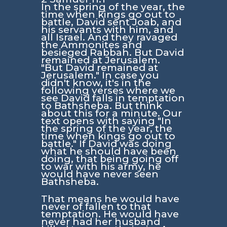
In the spring of the year, the
time when kings go out to
battle, David sent Joab, and
his servants with him, and
all Israel. And they ravaged
the Ammonites and
besieged Rabbah. But David
remained at Jerusalem.
"But David remained at
Jerusalem."
In case you
didn't know, it's in the
following verses where we
see David falls in temptation
to Bathsheba. But think
about this for a minute. Our
text opens with saying
"In
the spring of the year, the
time when kings go out to
battle."
If David was doing
what he should have been
doing, that being going off
to war with his army, he
would have never seen
Bathsheba.
That means he would have
never of fallen to that
temptation. He would have
never had her husband