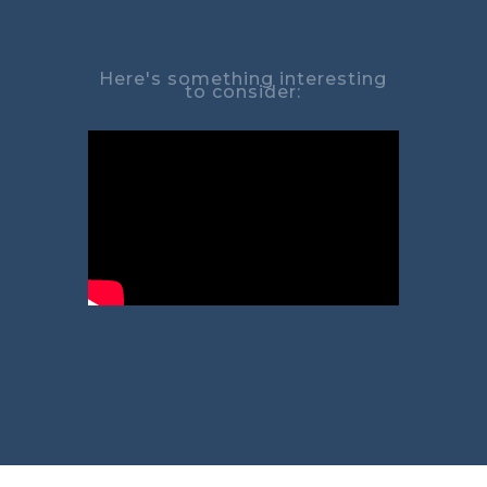
Here's something interesting
to consider: