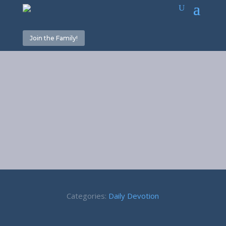
Join the Family!
Our Goal – 1
Peter 3:12
Categories:
Daily Devotion