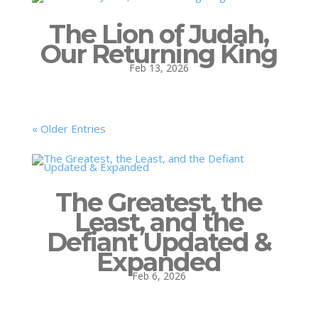
The Lion of Judah,
Our Returning King
Feb 13, 2026
« Older Entries
The Greatest, the
Least, and the
Defiant Updated &
Expanded
Feb 6, 2026