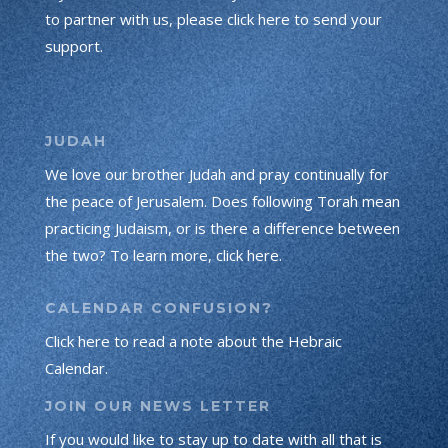
to partner with us, please click here to send your
support.
JUDAH
We love our brother Judah and pray continually for
the peace of Jerusalem. Does following Torah mean
practicing Judaism, or is there a difference between
the two? To learn more, click here.
CALENDAR CONFUSION?
Click here to read a note about the Hebraic
Calendar.
JOIN OUR NEWS LETTER
If you would like to stay up to date with all that is