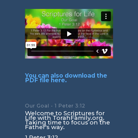
You can also download the
PDF file here.
Our Goal - 1 Peter 3:12
Welcome to Scriptures for
Life with TorahFamily.org.
Taking time to focus on the
Father's way.
1 Peter 3:12