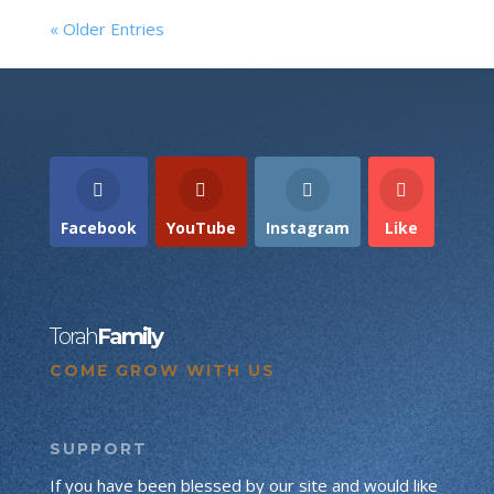
« Older Entries
Facebook
YouTube
Instagram
Like
Torah
Family
COME GROW WITH US
SUPPORT
If you have been blessed by our site and would like