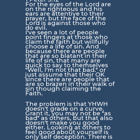
For the eyes of the Lord are
on the righteous and his
ears are attentive to their
prayer, but the face of the
Lord is against those who
do evil.
I've seen a lot of people
point fingers at those who
claim the faith but willfully
choose a life of sin. And
because there are people
that are so blatant in their
life of sin, that many are
quick to say to themselves
"Well, I'm not that bad." or
just assume that their OK
since there are people that
are so brazen in their walk of
sin though claiming the
Faith.
The problem is that YHWH
doesn't grade on a curve.
Grant it, you may not be "as
bad" as others, but that also
doesn't make you good
either. Looking at others to
feel good about yourself is
only self deception. There is