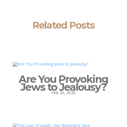
Related Posts
Are You Provoking
Jews to Jealousy?
Feb 20, 2026