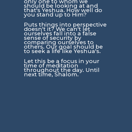
only one to whom we
should be looking at and
that's Yeshua. How well do
you stand up to Him?
Puts things into perspective
doesn't it? We can't let
ourselves fall into a false
sense of security by
comparing ourselves to
others. Our goal should be
to seek a life like Yeshua's.
Let this be a focus in your
time of meditation
throughout the day. Until
next time, Shalom.