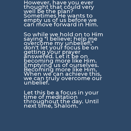
However, have you ever
thought that could very
well be the plan?
Sometimes He wants to
empty us of us before we
can move forward in Him.
So while we hold on to Him
saying
"I believe; help me
overcome my unbelief!,"
don't let your focus be on
getting your prayer
answered. Let it be on
becoming more like Him.
Emptying us of ourselves.
Becoming more like Him.
When we can achieve this,
we can truly overcome our
unbelief.
Let this be a focus in your
time of meditation
throughout the day. Until
next time, Shalom.