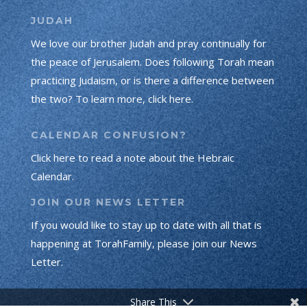
JUDAH
We love our brother Judah and pray continually for
the peace of Jerusalem. Does following Torah mean
practicing Judaism, or is there a difference between
the two? To learn more, click here.
CALENDAR CONFUSION?
Click here to read a note about the Hebraic
Calendar.
JOIN OUR NEWS LETTER
If you would like to stay up to date with all that is
happening at TorahFamily, please join our News
Letter.
Share This