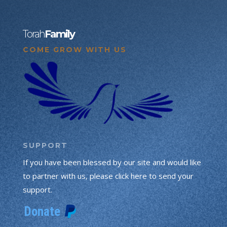
Torah
Family
COME GROW WITH US
SUPPORT
If you have been blessed by our site and would like
to partner with us, please click here to send your
support.