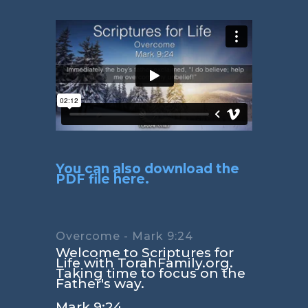
You can also download the
PDF file here.
Overcome - Mark 9:24
Welcome to Scriptures for
Life with TorahFamily.org.
Taking time to focus on the
Father's way.
Mark 9:24