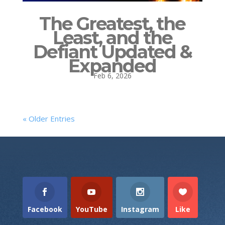
The Greatest, the
Least, and the
Defiant Updated &
Expanded
Feb 6, 2026
« Older Entries
Facebook
YouTube
Instagram
Like