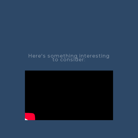
Here's something interesting
to consider: