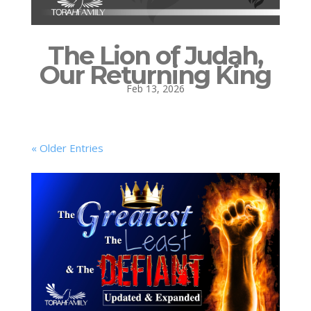
The Lion of Judah,
Our Returning King
Feb 13, 2026
« Older Entries