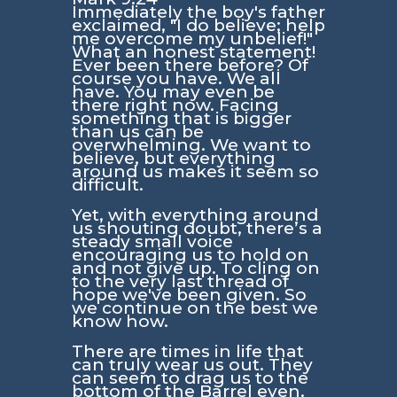
Immediately the boy's father
exclaimed, "I do believe; help
me overcome my unbelief!"
What an honest statement!
Ever been there before? Of
course you have. We all
have. You may even be
there right now. Facing
something that is bigger
than us can be
overwhelming. We want to
believe, but everything
around us makes it seem so
difficult.
Yet, with everything around
us shouting doubt, there’s a
steady small voice
encouraging us to hold on
and not give up. To cling on
to the very last thread of
hope we've been given. So
we continue on the best we
know how.
There are times in life that
can truly wear us out. They
can seem to drag us to the
bottom of the Barrel even.