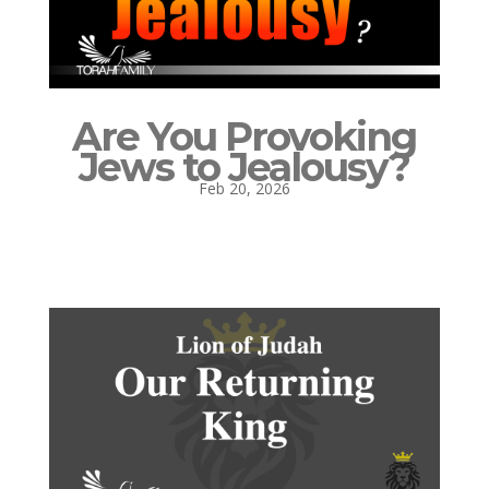
Are You Provoking
Jews to Jealousy?
Feb 20, 2026