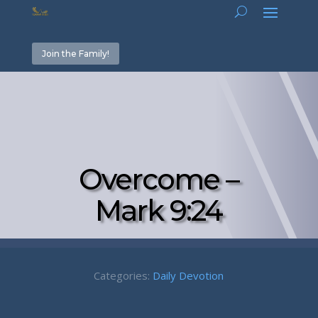
Join the Family!
Overcome –
Mark 9:24
Categories:
Daily Devotion