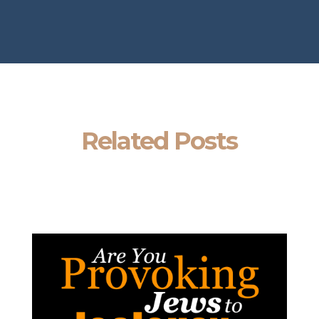
Related Posts