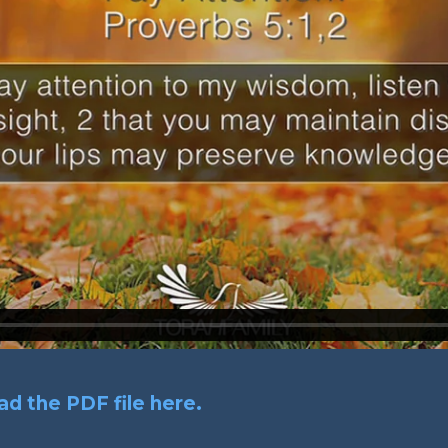
d the PDF file here.