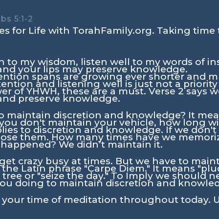
bs 5:1-2
s for Life with TorahFamily.org. Taking time 
n to my wisdom, listen well to my words of in
 and your lips may preserve knowledge.
ention spans are growing ever shorter and mul
ention and listening well is just not a priorit
wer of YHWH, these are a must. Verse 2 says 
 and preserve knowledge.
o maintain discretion and knowledge? It mea
 you don't maintain your vehicle, how long will
ies to discretion and knowledge. If we don'
lose them. How many times have we memorize
t happened? We didn’t maintain it.
an get crazy busy at times. But we have to ma
 the Latin phrase "Carpe Diem." It means "pluc
 tree or "seize the day." To Imply we should n
u doing to maintain discretion and knowledg
n your time of meditation throughout today. U