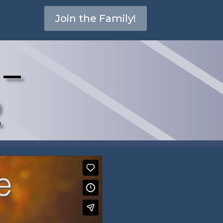
Join the Family!
 –
2