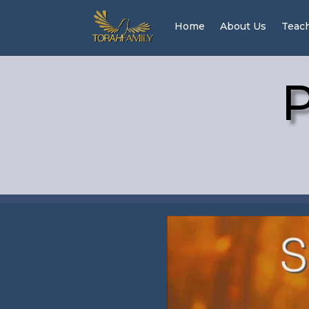
Home
About Us
Teac
P