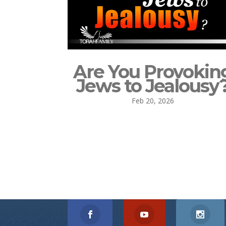
Are You Provokin
Jews to Jealousy
Feb 20, 2026