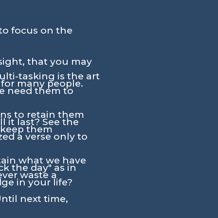
to focus on the
sight, that you may
ti-tasking is the art
y for many people.
we need them to
ns to retain them
 it last? See the
t keep them
d a verse only to
intain what we have
k the day" as in
ever waste a
e in your life?
ntil next time,