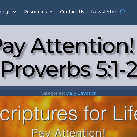
hings
Resources
Contact Us
Newsletter
ay Attention!
Proverbs 5:1-
Categories:
Daily Devotion