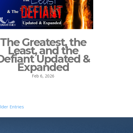
The Greatest, the
Least, and the
Defiant Updated &
Expanded
Feb 6, 2026
lder Entries