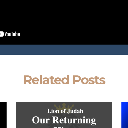
Related Posts