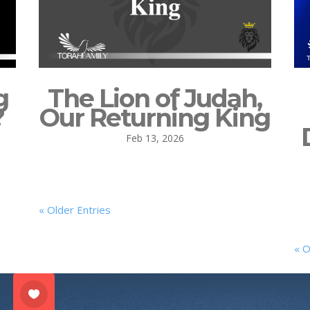
g
The Lion of Judah,
?
Our Returning King
Feb 13, 2026
« Older Entries
« O