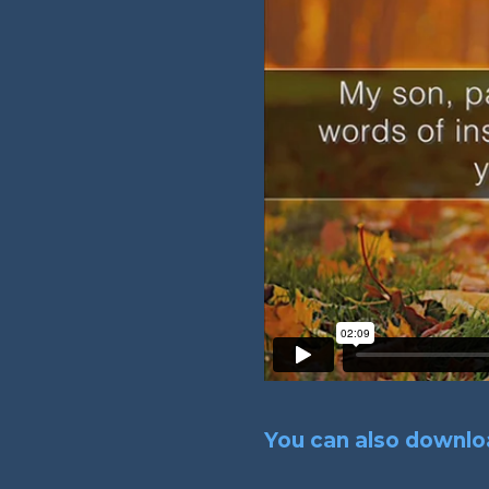
You can also downloa