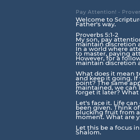
Pay Attention! - Prover
Welcome to Scripture
Father's way.
Proverbs 5:1-2
My son, pay attentio
maintain discretion
In a world where att
to master, paying att
However, for a follo
maintain discretion
What does it mean t
and keep it going. If
point? The same appl
maintained, we can 
forget it later? Wha
Let's face it. Life c
been given. Think of
plucking fruit from a
moment. What are yo
Let this be a focus i
Shalom.