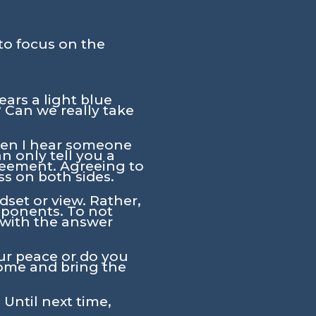
to focus on the
ars a light blue
 Can we really take
when I hear someone
an only tell you a
reement. Agreeing to
ess on both sides.
set or view. Rather,
pponents. To not
 with the answer
our peace or do you
come and bring the
 Until next time,