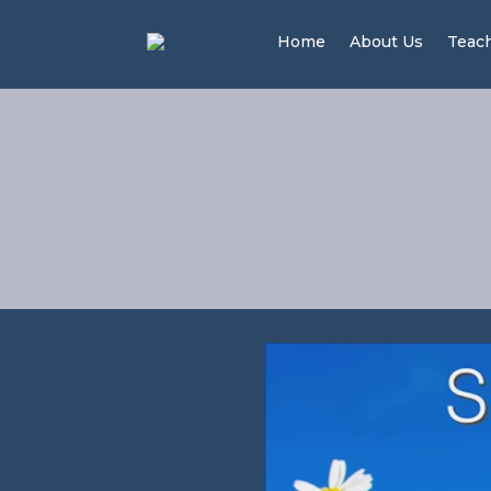
Home
About Us
Teac
Pea