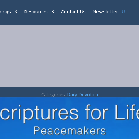
hings
Resources
Contact Us
Newsletter
cemakers – J
3:18
Categories:
Daily Devotion