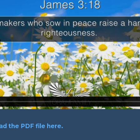
d the PDF file here.