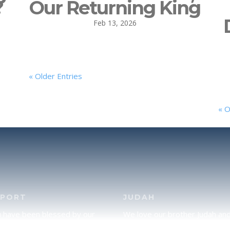
?
Our Returning King
Feb 13, 2026
« Older Entries
« O
PPORT
JUDAH
u have been blessed by our
We love our brother Judah an
and would like to partner with
pray continually for the peace 