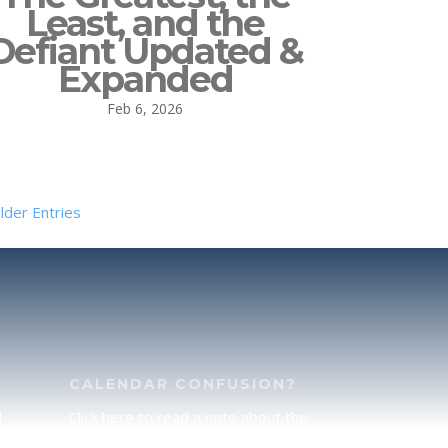
Least, and the
Defiant Updated &
Expanded
Feb 6, 2026
lder Entries
CALENDAR CONFUSION?
d
Click here to read a note about the
of
Hebraic Calendar.