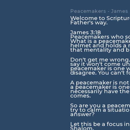
Peacemakers - James 
Welcome to Scripture
Father's way.
James 3:18
Peacemakers who sow
What is a peacemake
helmet and holds a m
that mentality and b
Don't get me wrong. 
say it won't come unt
peacemaker is one wh
disagree. You can't f
A peacemaker is not 
a peacemaker is one
necessarily have the
comes.
So are you a peacema
try to calm a situat
answer?
Let this be a focus i
Shalom.