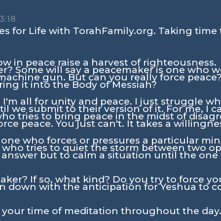
3:18
s for Life with TorahFamily.org. Taking time 
 in peace raise a harvest of righteousness.
r? Some will say a peacemaker is one who we
achine gun. But can you really force peace?
ring it into the Body of Messiah?
I'm all for unity and peace. I just struggle 
il we submit to their version of it. For me, I c
o tries to bring peace in the midst of disag
orce peace. You just can't. It takes a willingn
one who forces or pressures a particular mind
 who tries to quiet the storm between two o
 answer but to calm a situation until the one
ker? If so, what kind? Do you try to force y
ion down with the anticipation for Yeshua to 
n your time of meditation throughout the day.