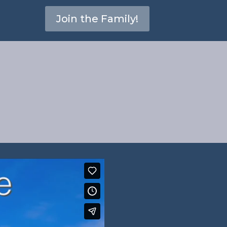
Join the Family!
ames