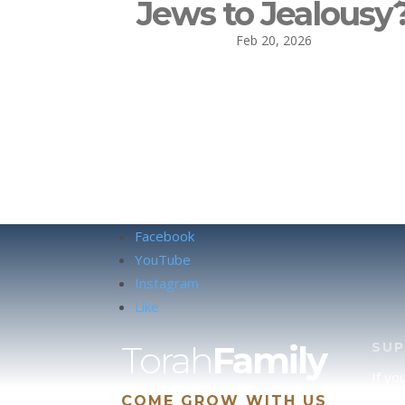
Jews to Jealousy
Feb 20, 2026
Facebook
YouTube
Instagram
Like
Torah
Family
SU
If yo
COME GROW WITH US
site 