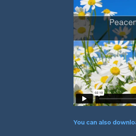
You can also downloa