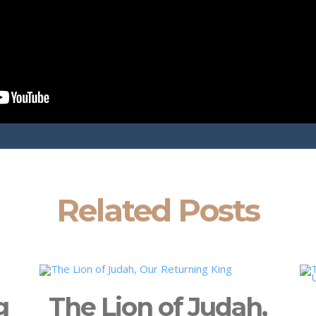
Related Posts
g
The Lion of Judah,