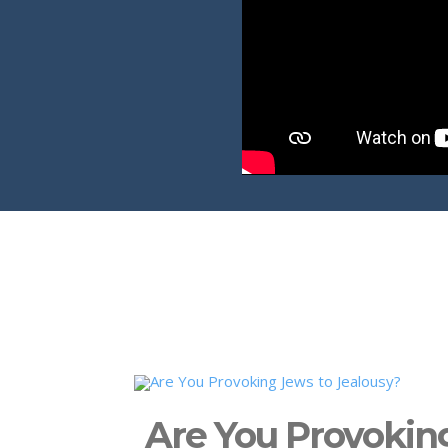
Are You Provokin