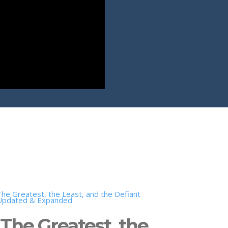
The Greatest, the