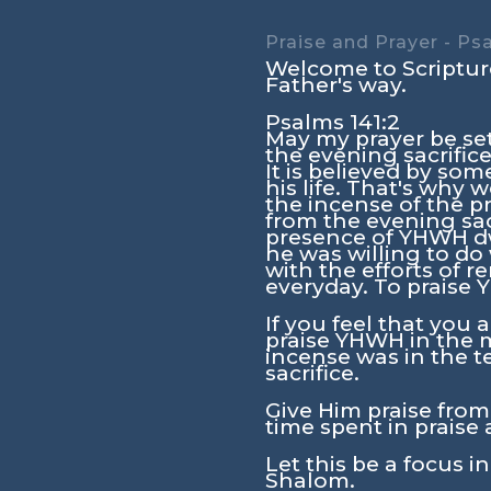
Praise and Prayer - Ps
Welcome to Scripture
Father's way.
Psalms 141:2
May my prayer be set
the evening sacrifice
It is believed by so
his life. That's why
the incense of the p
from the evening sac
presence of YHWH dw
he was willing to do
with the efforts of 
everyday. To praise
If you feel that you a
praise YHWH in the mi
incense was in the t
sacrifice.
Give Him praise from 
time spent in praise 
Let this be a focus i
Shalom.