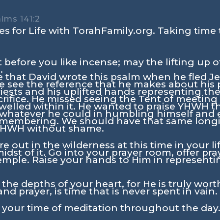
alms 141:2
s for Life with TorahFamily.org. Taking time 
 before you like incense; may the lifting up 
.
me that David wrote this psalm when he fled Je
 we see the reference that he makes about his
riests and his uplifted hands representing t
rifice. He missed seeing the Tent of meetin
elled within it. He wanted to praise YHWH t
 whatever he could in humbling himself and 
remembering. We should have that same longin
 YHWH without shame.
re out in the wilderness at this time in your li
dst of it. Go into your prayer room, offer pra
emple. Raise your hands to Him in represent
the depths of your heart, for He is truly worth
and prayer, is time that is never spent in vain.
n your time of meditation throughout the day.