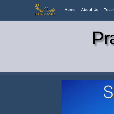
Home
About Us
Teac
Pr