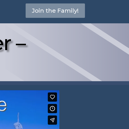
Join the Family!
r –