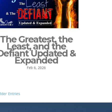
The Greatest, the
Least, and the
Defiant Updated &
Expanded
Feb 6, 2026
lder Entries