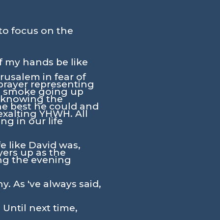
to focus on the
of my hands be like
rusalem in fear of
 prayer representing
he smoke going up
g knowing the
he best he could and
exalting YHWH. All
g in our life
fe like David was,
yers up as the
ing the evening
y. As 've always said,
 Until next time,