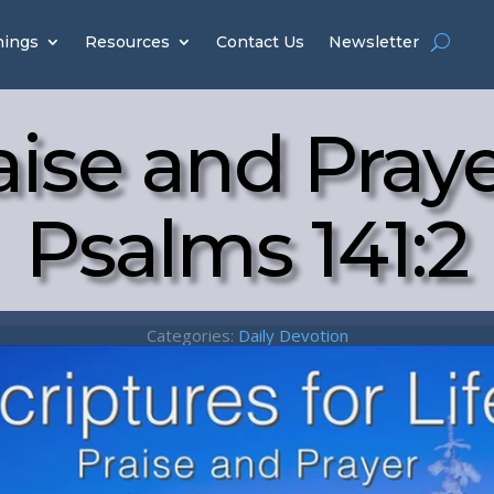
hings
Resources
Contact Us
Newsletter
aise and Praye
Psalms 141:2
Categories:
Daily Devotion