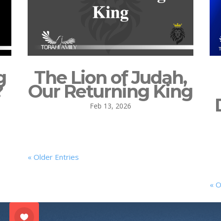
g
The Lion of Judah,
?
Our Returning King
Feb 13, 2026
« Older Entries
« O