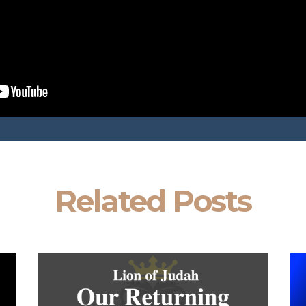
Related Posts