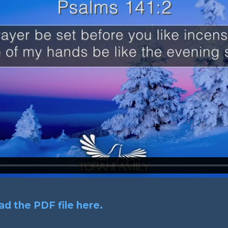
d the PDF file here.