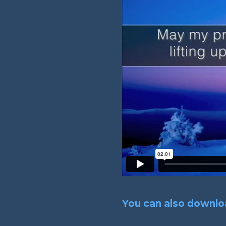
You can also downloa