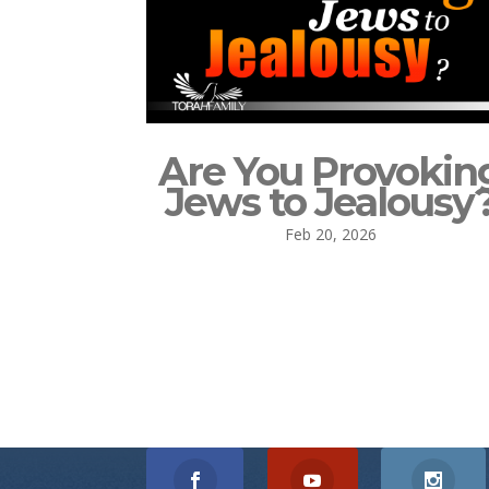
Are You Provokin
Jews to Jealousy
Feb 20, 2026