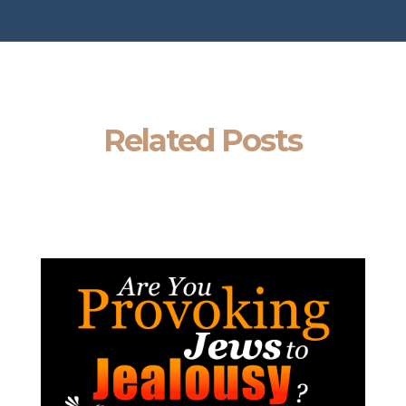
Related Posts