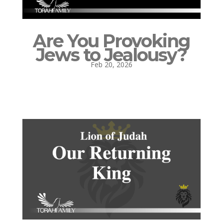
Are You Provoking
Jews to Jealousy?
Feb 20, 2026