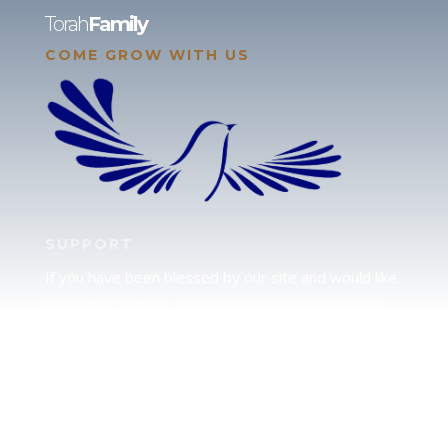
Torah
Family
COME GROW WITH US
SUPPORT
If you have been blessed by our site and would like
to partner with us, please click here to send your
support.
JUDAH