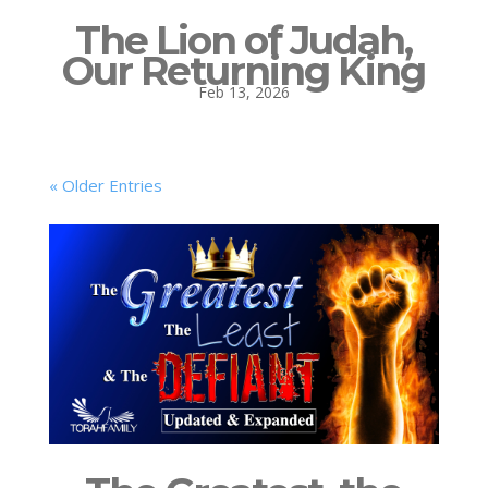
The Lion of Judah,
Our Returning King
Feb 13, 2026
« Older Entries