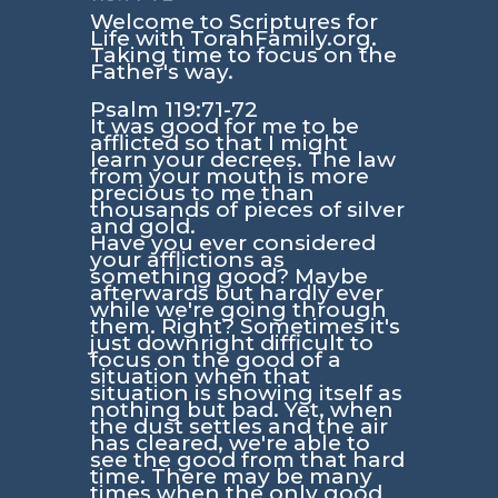
Welcome to Scriptures for
Life with TorahFamily.org.
Taking time to focus on the
Father's way.
Psalm 119:71-72
It was good for me to be
afflicted so that I might
learn your decrees. The law
from your mouth is more
precious to me than
thousands of pieces of silver
and gold.
Have you ever considered
your afflictions as
something good? Maybe
afterwards but hardly ever
while we're going through
them. Right? Sometimes it's
just downright difficult to
focus on the good of a
situation when that
situation is showing itself as
nothing but bad. Yet, when
the dust settles and the air
has cleared, we're able to
see the good from that hard
time. There may be many
times when the only good