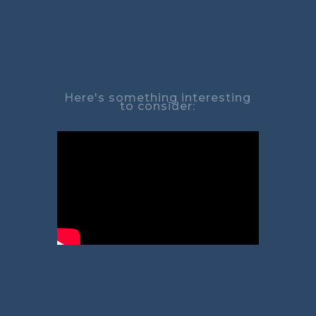
Here's something interesting
to consider: