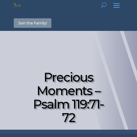
Join the Family!
Precious
Moments –
Psalm 119:71-
72