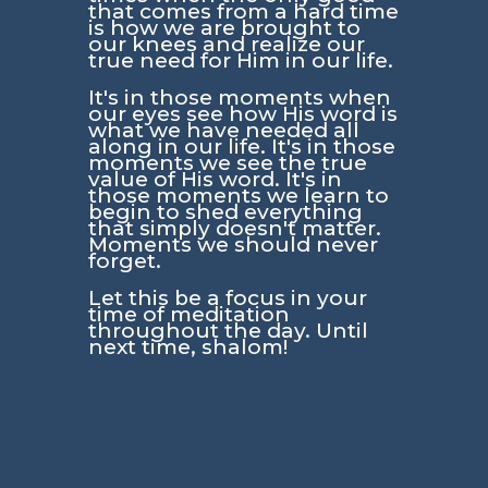
that comes from a hard time
is how we are brought to
our knees and realize our
true need for Him in our life.
It's in those moments when
our eyes see how His word is
what we have needed all
along in our life. It's in those
moments we see the true
value of His word. It's in
those moments we learn to
begin to shed everything
that simply doesn't matter.
Moments we should never
forget.
Let this be a focus in your
time of meditation
throughout the day. Until
next time, shalom!