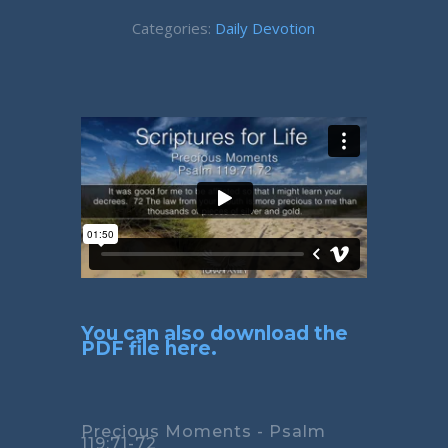
Categories:
Daily Devotion
You can also download the
PDF file here.
Precious Moments - Psalm
119:71-72