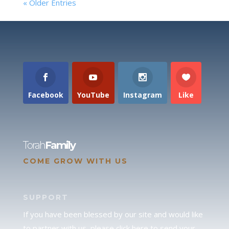
« Older Entries
Facebook
YouTube
Instagram
Like
Torah
Family
COME GROW WITH US
SUPPORT
If you have been blessed by our site and would like
to partner with us, please click here to send your