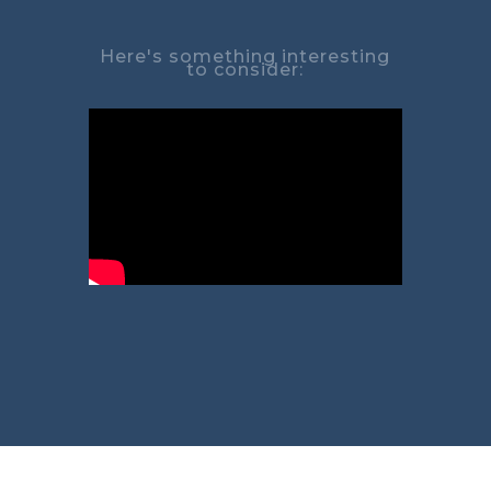
Here's something interesting
to consider: