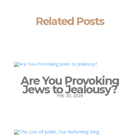
Related Posts
Are You Provoking
Jews to Jealousy?
Feb 20, 2026