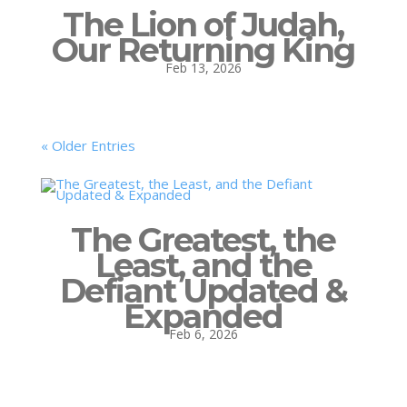
The Lion of Judah,
Our Returning King
Feb 13, 2026
« Older Entries
The Greatest, the
Least, and the
Defiant Updated &
Expanded
Feb 6, 2026