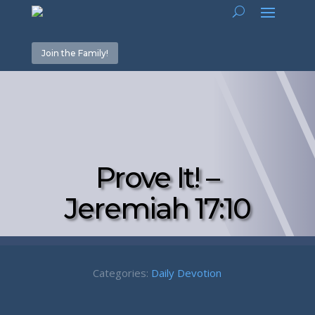
Join the Family!
Prove It! –
Jeremiah 17:10
Categories:
Daily Devotion