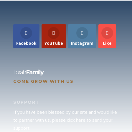
Facebook
YouTube
Instagram
Like
Torah
Family
COME GROW WITH US
SUPPORT
If you have been blessed by our site and would like
to partner with us, please click here to send your
support.