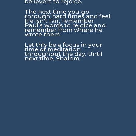
believers to rejoice.
The next time you go
through hard times and feel
life isn't fair, remember
Paul's words to rejoice and
remember from where he
wrote them.
Let this be a focus in your
time of meditation
throughout the day. Until
next time, Shalom.