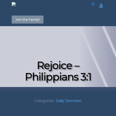
Join the Family!
Rejoice –
Philippians 3:1
Categories:
Daily Devotion