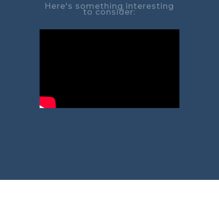
Here's something interesting
to consider: