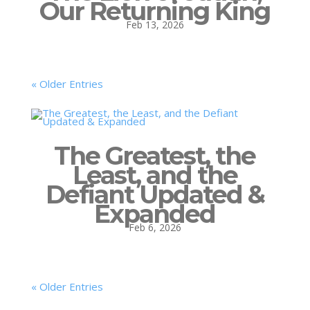
Our Returning King
Feb 13, 2026
« Older Entries
The Greatest, the
Least, and the
Defiant Updated &
Expanded
Feb 6, 2026
« Older Entries