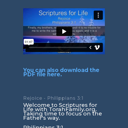
You can also download the
PDF file here.
Rejoice - Philippians 3:1
Welcome to Scriptures for
Life with TorahFamily.org.
Taking time to focus on the
Father's way.
Philippians 3:1