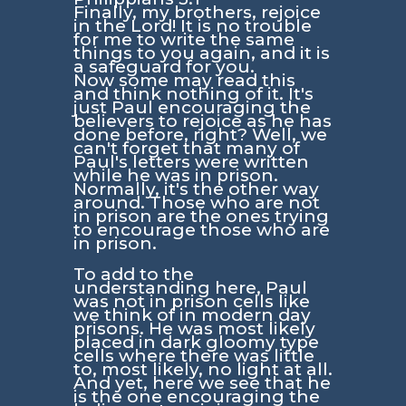
Finally, my brothers, rejoice
in the Lord! It is no trouble
for me to write the same
things to you again, and it is
a safeguard for you.
Now some may read this
and think nothing of it. It's
just Paul encouraging the
believers to rejoice as he has
done before, right? Well, we
can't forget that many of
Paul's letters were written
while he was in prison.
Normally, it's the other way
around. Those who are not
in prison are the ones trying
to encourage those who are
in prison.
To add to the
understanding here, Paul
was not in prison cells like
we think of in modern day
prisons. He was most likely
placed in dark gloomy type
cells where there was little
to, most likely, no light at all.
And yet, here we see that he
is the one encouraging the