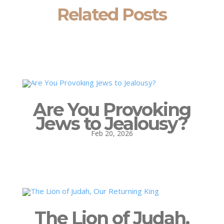
Related Posts
Are You Provoking
Jews to Jealousy?
Feb 20, 2026
The Lion of Judah,