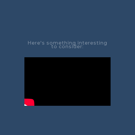
Here's something interesting
to consider: