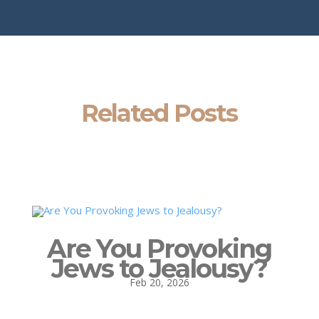
Related Posts
Are You Provoking
Jews to Jealousy?
Feb 20, 2026