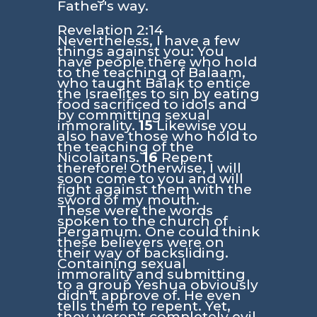
Father's way.
Revelation 2:14
Nevertheless, I have a few
things against you: You
have people there who hold
to the teaching of Balaam,
who taught Balak to entice
the Israelites to sin by eating
food sacrificed to idols and
by committing sexual
immorality.
15
Likewise you
also have those who hold to
the teaching of the
Nicolaitans.
16
Repent
therefore! Otherwise, I will
soon come to you and will
fight against them with the
sword of my mouth.
These were the words
spoken to the church of
Pergamum. One could think
these believers were on
their way of backsliding.
Containing sexual
immorality and submitting
to a group Yeshua obviously
didn't approve of. He even
tells them to repent. Yet,
they weren't completely evil