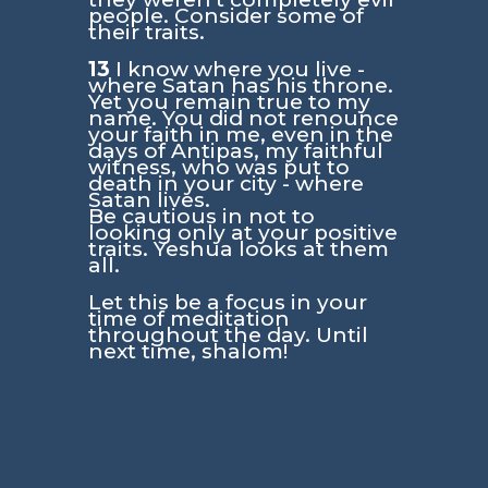
people. Consider some of
their traits.
13
I know where you live -
where Satan has his throne.
Yet you remain true to my
name. You did not renounce
your faith in me, even in the
days of Antipas, my faithful
witness, who was put to
death in your city - where
Satan lives.
Be cautious in not to
looking only at your positive
traits. Yeshua looks at them
all.
Let this be a focus in your
time of meditation
throughout the day. Until
next time, shalom!