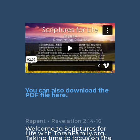
You can also download the
PDF file here.
Repent - Revelation 2:14-16
Welcome to Scriptures for
Life with TorahFamily.org.
Taking time to focus on the