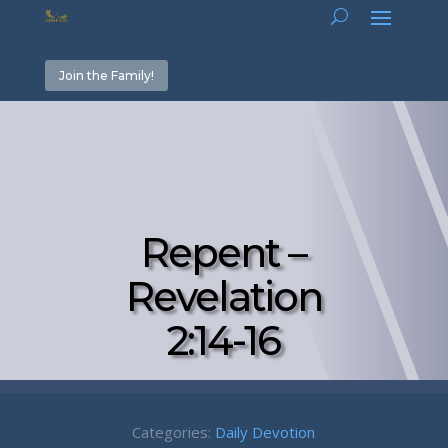
Join the Family!
Repent –
Revelation
2:14-16
Categories:
Daily Devotion