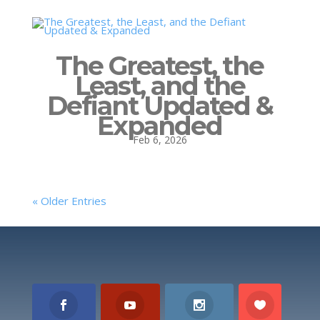
The Greatest, the
Least, and the
Defiant Updated &
Expanded
Feb 6, 2026
« Older Entries