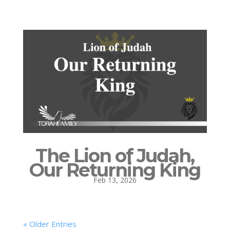
The Lion of Judah,
Our Returning King
Feb 13, 2026
« Older Entries