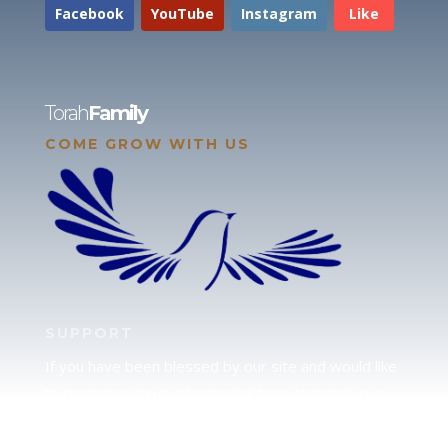
Facebook
YouTube
Instagram
Like
Torah
Family
COME GROW WITH US
SUPPORT
If you have been blessed by our site and would like
to partner with us, please click here to send your
support.