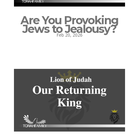
Are You Provoking
Jews to Jealousy?
Feb 20, 2026