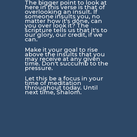
The bigger point to look at
here in this verse is that of
overlooking an insult. If
someone insults you, no
matter how it's done, can
you over look it? The
scripture tells us that it's to
our glory, our credit, if we
can.
Make it your goal to rise
above the insults that you
may receive at any given
time. Don't succumb to the
pressure.
Let this be a focus in your
time of meditation
throughout today. Until
next time, Shalom.