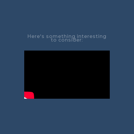
Here's something interesting
to consider: