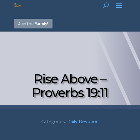
Join the Family!
Rise Above –
Proverbs 19:11
Categories:
Daily Devotion