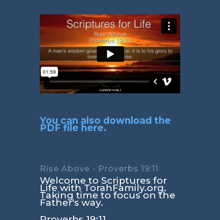
You can also download the
PDF file here.
Rise Above - Proverbs 19:11
Welcome to Scriptures for
Life with TorahFamily.org.
Taking time to focus on the
Father's way.
Proverbs 19:11