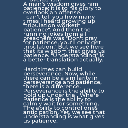
A man's wisdom gives him
patience; it is to his glory to
overlook an offense.
I can't tell you how many
times I heard growing up
"tribulation worketh
patience". And then the
running jokes from all
preachers was "Don't pray
for patience, you'll only get
tribulation." But we see here
that its wisdom that gives us
patience. "Understanding" is
a better translation actually.
Hard times can build
perseverance. Now, while
there can be a similarity in
perseverance and patience,
there is a difference.
Perseverance is the ability to
hold up under trial. Where
Patience is the ability to
calmly wait for something.
The ability to control ones
anticipation. Yet, we see that
understanding is what gives
us patience.