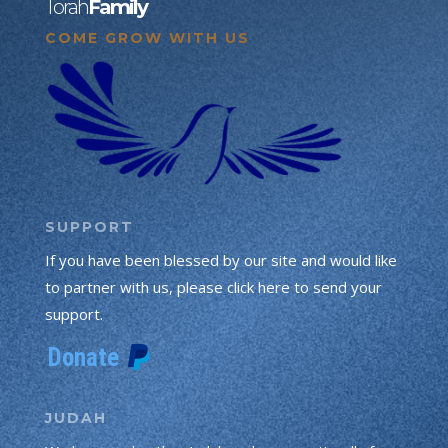
Torah
Family
COME GROW WITH US
SUPPORT
If you have been blessed by our site and would like
to partner with us, please click here to send your
support.
JUDAH