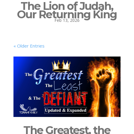
The Lion of Judah,
Our Returning King
Feb 13, 2026
« Older Entries
The Greatest, the