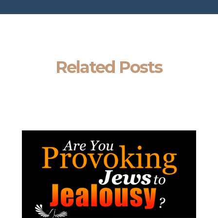
Related Posts