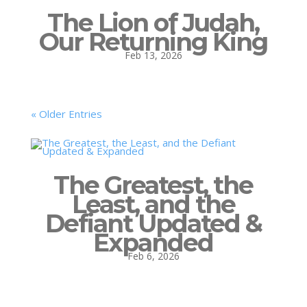
The Lion of Judah,
Our Returning King
Feb 13, 2026
« Older Entries
The Greatest, the
Least, and the
Defiant Updated &
Expanded
Feb 6, 2026