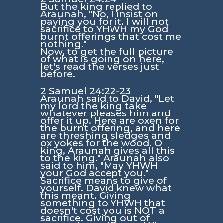
But the king replied to
Araunah, "No, I insist on
paying you for it. I will not
sacrifice to YHWH my God
burnt offerings that cost me
nothing."
Now, to get the full picture
of what is going on here,
let's read the verses just
before.
2 Samuel 24:22-23
Araunah said to David, "Let
my lord the king take
whatever pleases him and
offer it up. Here are oxen for
the burnt offering, and here
are threshing sledges and
ox yokes for the wood. O
king, Araunah gives all this
to the king." Araunah also
said to him, "May YHWH
your God accept you."
Sacrifice means to give of
yourself. David knew what
this meant. Giving
something to YHWH that
doesn't cost you is NOT a
sacrifice. Giving out of