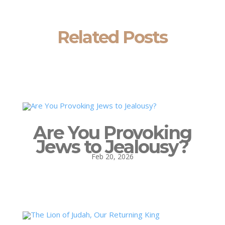
Related Posts
Are You Provoking
Jews to Jealousy?
Feb 20, 2026