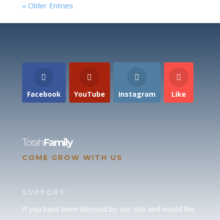
« Older Entries
Facebook
YouTube
Instagram
Like
Torah
Family
COME GROW WITH US
SUPPORT
If you have been blessed by our site and would like