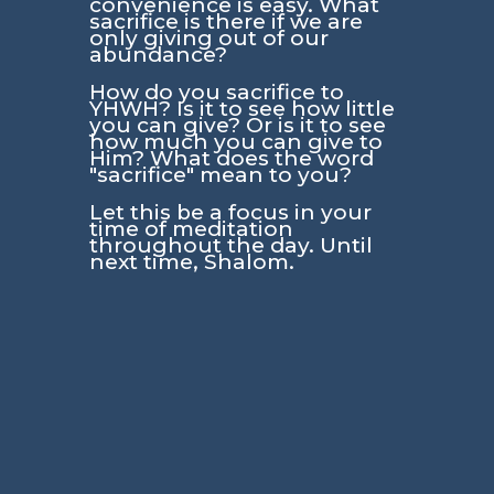
convenience is easy. What
sacrifice is there if we are
only giving out of our
abundance?
How do you sacrifice to
YHWH? Is it to see how little
you can give? Or is it to see
how much you can give to
Him? What does the word
"sacrifice" mean to you?
Let this be a focus in your
time of meditation
throughout the day. Until
next time, Shalom.