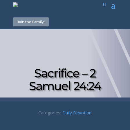
Join the Family!
Sacrifice – 2
Samuel 24:24
Categories:
Daily Devotion