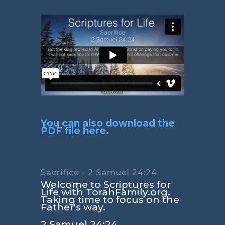
You can also download the
PDF file here.
Sacrifice - 2 Samuel 24:24
Welcome to Scriptures for
Life with TorahFamily.org.
Taking time to focus on the
Father's way.
2 Samuel 24:24