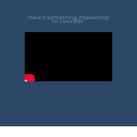
Here's something interesting
to consider: