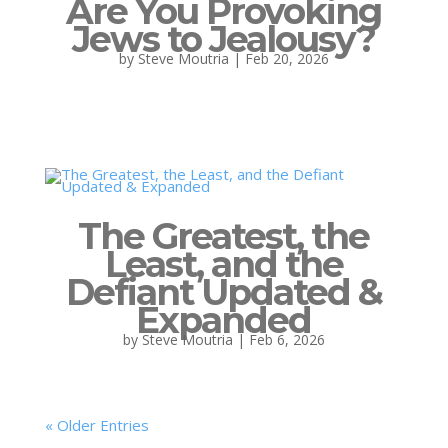
Are You Provoking
Jews to Jealousy?
by
Steve Moutria
|
Feb 20, 2026
The Greatest, the
Least, and the
Defiant Updated &
Expanded
by
Steve Moutria
|
Feb 6, 2026
« Older Entries