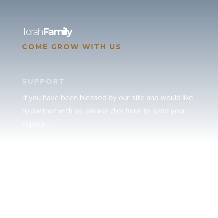
Torah
Family
COME GROW WITH US
SUPPORT
If you have been blessed by our site and would like
to partner with us, please click here to send your
support.
JUDAH
We love our brother Judah and pray continually for
the peace of Jerusalem. Does following Torah mean
practicing Judaism, or is there a difference between