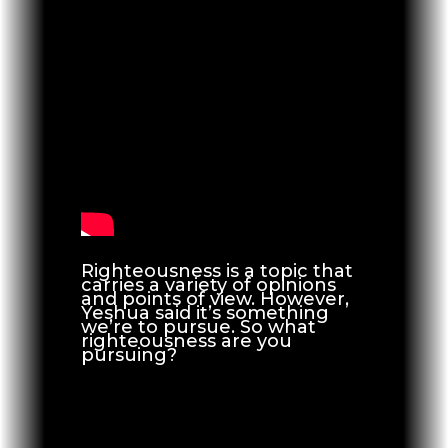
Righteousness is a topic that
carries a variety of opinions
and points of view. However,
Yeshua said it’s something
we’re to pursue. So what
righteousness are you
pursuing?