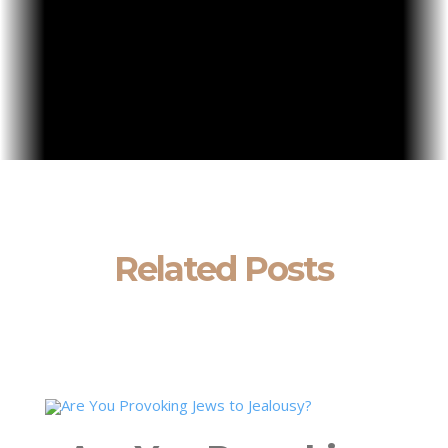
Related Posts