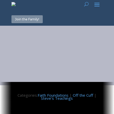
Join the Family!
Seek First
August 27, 2021
Categories:
Faith Foundations
|
Off the Cuff
|
Steve's Teachings