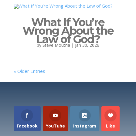
What If You’re
Wrong About the
Law of God?
by
Steve Moutria
|
Jan 30, 2026
« Older Entries
Facebook
YouTube
Instagram
Like