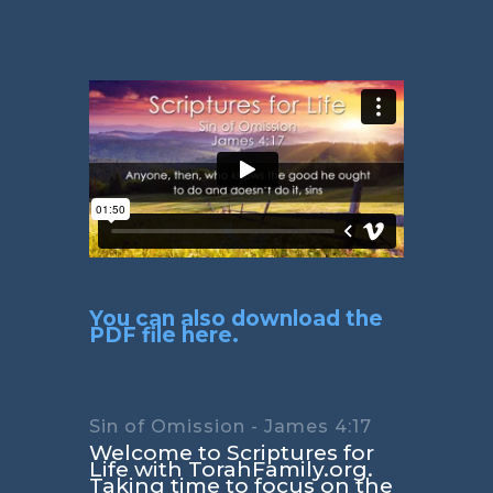
You can also download the
PDF file here.
Sin of Omission - James 4:17
Welcome to Scriptures for
Life with TorahFamily.org.
Taking time to focus on the