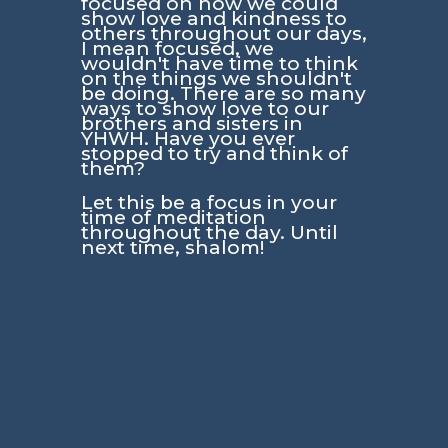
focused on how we could
show love and kindness to
others throughout our days,
I mean focused, we
wouldn't have time to think
on the things we shouldn't
be doing. There are so many
ways to show love to our
brothers and sisters in
YHWH. Have you ever
stopped to try and think of
them?
Let this be a focus in your
time of meditation
throughout the day. Until
next time, shalom!