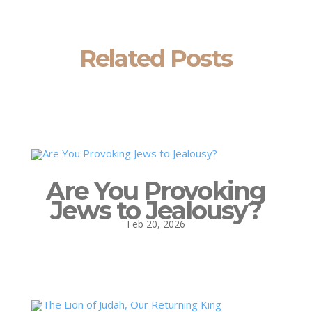
Related Posts
Are You Provoking
Jews to Jealousy?
Feb 20, 2026