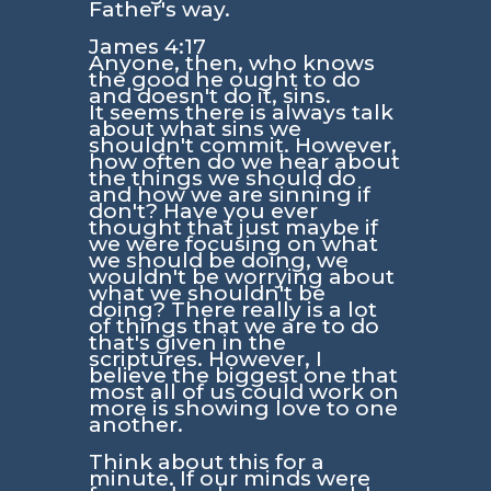
Father's way.
James 4:17
Anyone, then, who knows
the good he ought to do
and doesn't do it, sins.
It seems there is always talk
about what sins we
shouldn't commit. However,
how often do we hear about
the things we should do
and how we are sinning if
don't? Have you ever
thought that just maybe if
we were focusing on what
we should be doing, we
wouldn't be worrying about
what we shouldn't be
doing? There really is a lot
of things that we are to do
that's given in the
scriptures. However, I
believe the biggest one that
most all of us could work on
more is showing love to one
another.
Think about this for a
minute. If our minds were