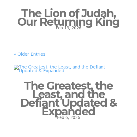
The Lion of Judah,
Our Returning King
Feb 13, 2026
« Older Entries
The Greatest, the
Least, and the
Defiant Updated &
Expanded
Feb 6, 2026