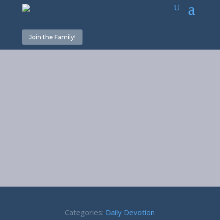
Join the Family!
Sin of
Omission –
James 4:17
Categories:
Daily Devotion