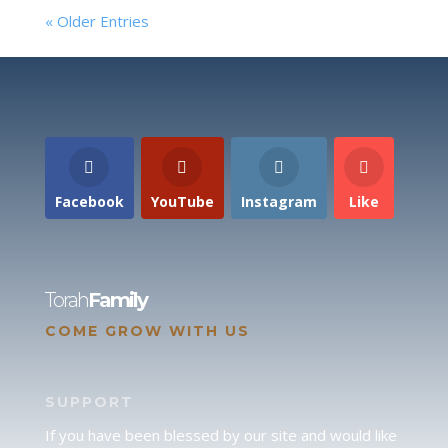
« Older Entries
Facebook
YouTube
Instagram
Like
Torah
Family
COME GROW WITH US
SUPPORT
If you have been blessed by our site and would like