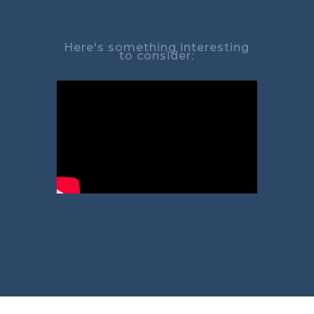
Here's something interesting
to consider: