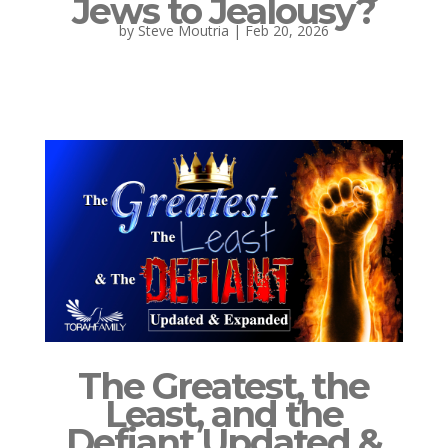
Jews to Jealousy?
by
Steve Moutria
|
Feb 20, 2026
The Greatest, the
Least, and the
Defiant Updated &