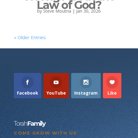
Law of God?
by
Steve Moutria
|
Jan 30, 2026
« Older Entries
Facebook
YouTube
Instagram
Like
Torah
Family
COME GROW WITH US