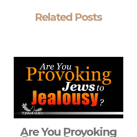
Related Posts
Are You Provoking