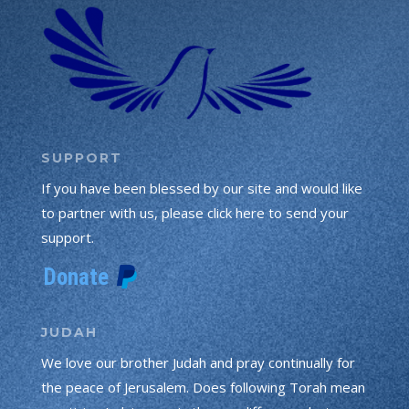
SUPPORT
If you have been blessed by our site and would like
to partner with us, please click here to send your
support.
JUDAH
We love our brother Judah and pray continually for
the peace of Jerusalem. Does following Torah mean