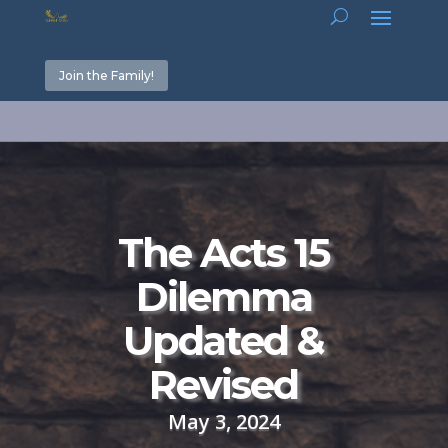
Join the Family!
The Acts 15
Dilemma
Updated &
Revised
May 3, 2024