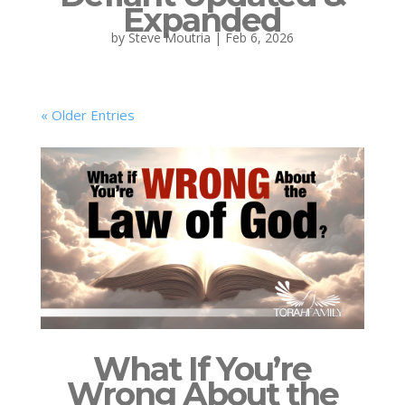
Expanded
by
Steve Moutria
|
Feb 6, 2026
« Older Entries
What If You’re
Wrong About the