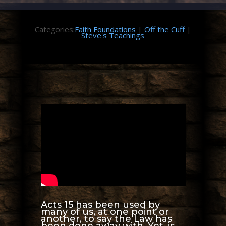
Categories:
Faith Foundations
|
Off the Cuff
|
Steve's Teachings
Acts 15 has been used by
many of us, at one point or
another, to say the Law has
been done away with. Yet, is