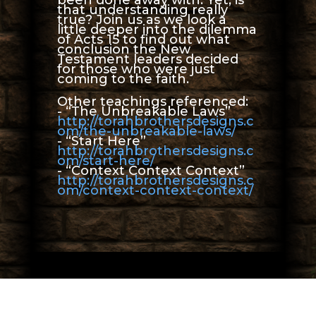
that understanding really
true? Join us as we look a
little deeper into the dilemma
of Acts 15 to find out what
conclusion the New
Testament leaders decided
for those who were just
coming to the faith.
Other teachings referenced:
- “The Unbreakable Laws”
http://torahbrothersdesigns.c
om/the-unbreakable-laws/
- “Start Here”
http://torahbrothersdesigns.c
om/start-here/
- “Context Context Context”
http://torahbrothersdesigns.c
om/context-context-context/