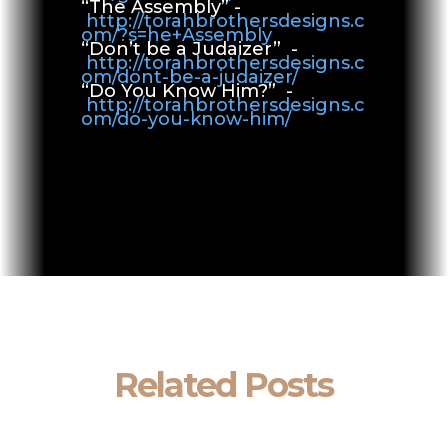
“The Assembly” -
http://torahbrothersdesigns.c
om/?s=he+Assembly
“Don’t be a Judaizer” -
http://torahbrothersdesigns.c
om/dont-be-a-judaizer/
“Do You Know Him?” -
http://torahbrothersdesigns.c
om/do-you-know-him/
Related Posts