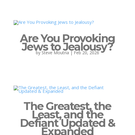
Are You Provoking
Jews to Jealousy?
by
Steve Moutria
|
Feb 20, 2026
The Greatest, the
Least, and the
Defiant Updated &
Expanded