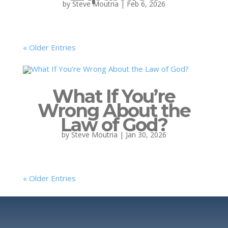
by
Steve Moutria
|
Feb 6, 2026
« Older Entries
What If You’re
Wrong About the
Law of God?
by
Steve Moutria
|
Jan 30, 2026
« Older Entries