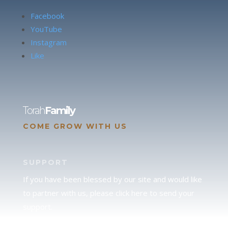
Facebook
YouTube
Instagram
Like
Torah
Family
COME GROW WITH US
SUPPORT
If you have been blessed by our site and would like
to partner with us, please click here to send your
support.