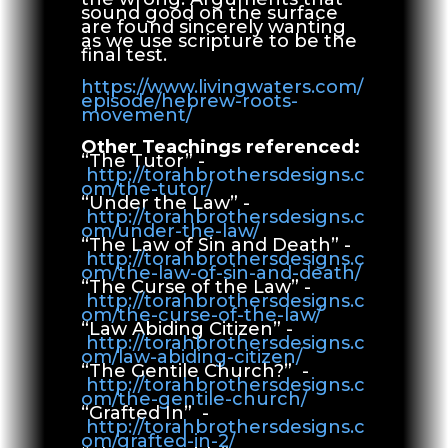
sound good on the surface
are found sincerely wanting
as we use scripture to be the
final test.
https://www.livingwaters.com/
episode/hebrew-roots-
movement/
Other Teachings referenced:
“The Tutor” -
http://torahbrothersdesigns.c
om/the-tutor/
“Under the Law” -
http://torahbrothersdesigns.c
om/under-the-law/
“The Law of Sin and Death” -
http://torahbrothersdesigns.c
om/the-law-of-sin-and-death/
“The Curse of the Law” -
http://torahbrothersdesigns.c
om/the-curse-of-the-law/
“Law Abiding Citizen” -
http://torahbrothersdesigns.c
om/law-abiding-citizen/
“The Gentile Church?” -
http://torahbrothersdesigns.c
om/the-gentile-church/
“Grafted In” -
http://torahbrothersdesigns.c
om/grafted-in-2/