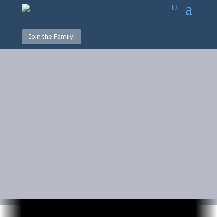
Join the Family!
The Dangers
of “Torahism”
Part 3
July 15, 2022