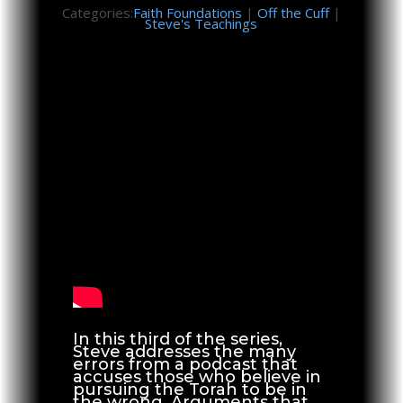
Categories:
Faith Foundations
|
Off the Cuff
|
Steve's Teachings
In this third of the series,
Steve addresses the many
errors from a podcast that
accuses those who believe in
pursuing the Torah to be in
the wrong. Arguments that