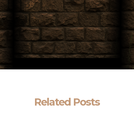
Related Posts