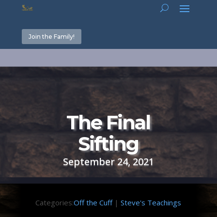
Join the Family!
The Final
Sifting
September 24, 2021
Categories:
Off the Cuff
|
Steve's Teachings