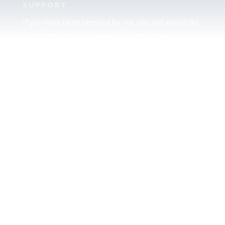
SUPPORT
If you have been blessed by our site and would like
to partner with us, please click here to send your
support.
JUDAH
We love our brother Judah and pray continually for
the peace of Jerusalem. Does following Torah mean
practicing Judaism, or is there a difference between
the two? To learn more, click here.
CALENDAR CONFUSION?
Click here to read a note about the Hebraic
Calendar.