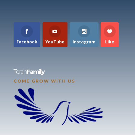
Facebook
YouTube
Instagram
Like
Torah
Family
COME GROW WITH US