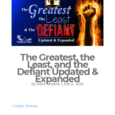
The Greatest, the
Least, and the
Defiant Updated &
Expanded
by
Steve Moutria
|
Feb 6, 2026
« Older Entries