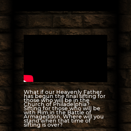
What if our Heavenly Father
has begun the final sifting for
those who will be in the
Church of Philadelphia?
Sifting for those who will be
with Him in the Battle of
Armageddon. Where will you
stand when that time of
sifting is over?