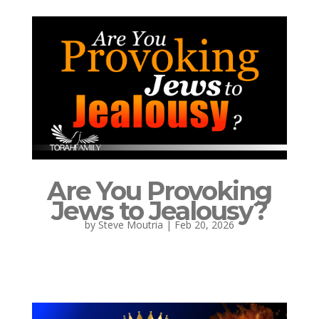
Are You Provoking
Jews to Jealousy?
by
Steve Moutria
|
Feb 20, 2026