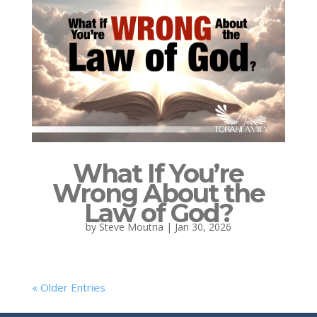
What If You’re
Wrong About the
Law of God?
by
Steve Moutria
|
Jan 30, 2026
« Older Entries