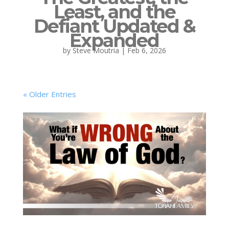
Least, and the
Defiant Updated &
Expanded
by
Steve Moutria
|
Feb 6, 2026
« Older Entries