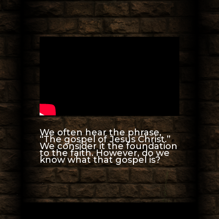
We often hear the phrase,
“The gospel of Jesus Christ.”
We consider it the foundation
to the faith. However, do we
know what that gospel is?