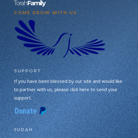
Torah
Family
COME GROW WITH US
SUPPORT
If you have been blessed by our site and would like
to partner with us, please click here to send your
support.
JUDAH