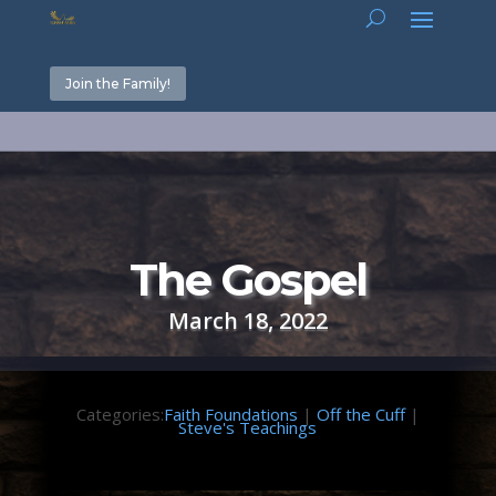
Join the Family!
The Gospel
March 18, 2022
Categories:
Faith Foundations
|
Off the Cuff
|
Steve's Teachings