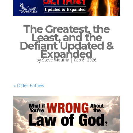
The Greatest, the
Least, and the
Defiant Updated &
Expanded
by
Steve Moutria
|
Feb 6, 2026
« Older Entries