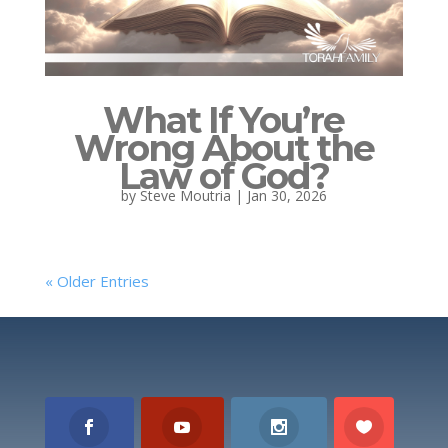
What If You’re
Wrong About the
Law of God?
by
Steve Moutria
|
Jan 30, 2026
« Older Entries