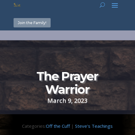
Join the Family!
The Prayer
Warrior
March 9, 2023
Categories:
Off the Cuff
|
Steve's Teachings