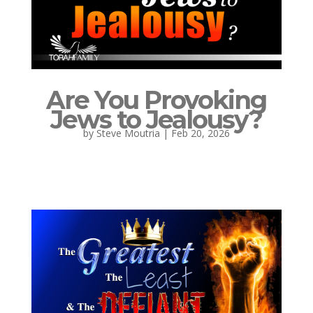
Are You Provoking
Jews to Jealousy?
by
Steve Moutria
|
Feb 20, 2026