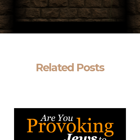
Related Posts