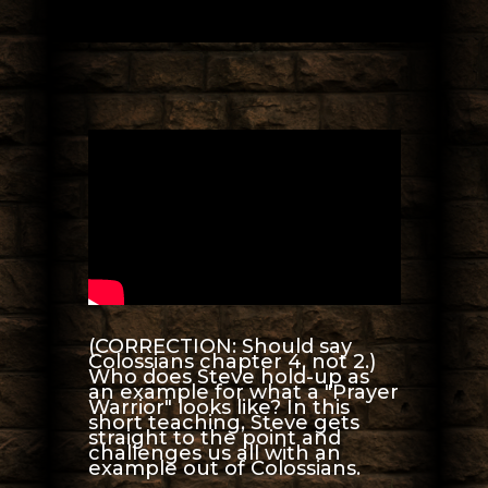
(CORRECTION: Should say
Colossians chapter 4, not 2.)
Who does Steve hold-up as
an example for what a "Prayer
Warrior" looks like? In this
short teaching, Steve gets
straight to the point and
challenges us all with an
example out of Colossians.