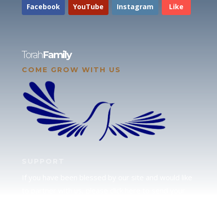
Facebook
YouTube
Instagram
Like
Torah
Family
COME GROW WITH US
SUPPORT
If you have been blessed by our site and would like
to partner with us, please click here to send your
support.