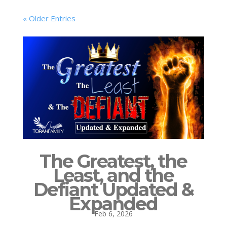
« Older Entries
The Greatest, the
Least, and the
Defiant Updated &
Expanded
Feb 6, 2026