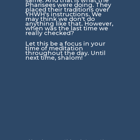
same. And that is what the
Pharisees were doing. They
placed their traditions over
YHWH's instructions. We
may think we don't do
anything like that. However,
when was the last time we
really checked?
Let this be a focus in your
time of meditation
throughout the day. Until
next time, shalom!