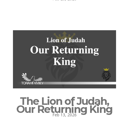
The Lion of Judah,
Our Returning King
Feb 13, 2026