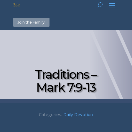
Join the Family!
Traditions –
Mark 7:9-13
Categories:
Daily Devotion