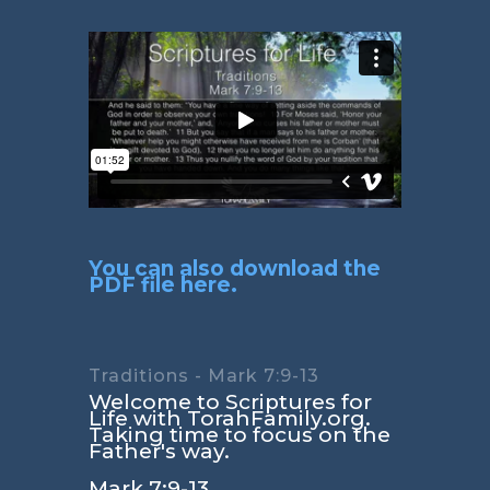
You can also download the
PDF file here.
Traditions - Mark 7:9-13
Welcome to Scriptures for
Life with TorahFamily.org.
Taking time to focus on the
Father's way.
Mark 7:9-13