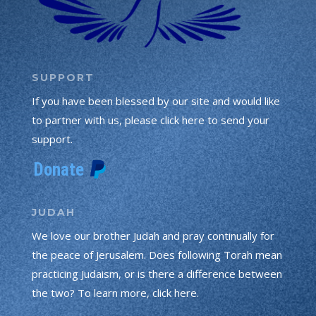
SUPPORT
If you have been blessed by our site and would like
to partner with us, please click here to send your
support.
JUDAH
We love our brother Judah and pray continually for
the peace of Jerusalem. Does following Torah mean
practicing Judaism, or is there a difference between
the two? To learn more, click here.