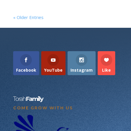
« Older Entries
Facebook
YouTube
Instagram
Like
Torah
Family
COME GROW WITH US