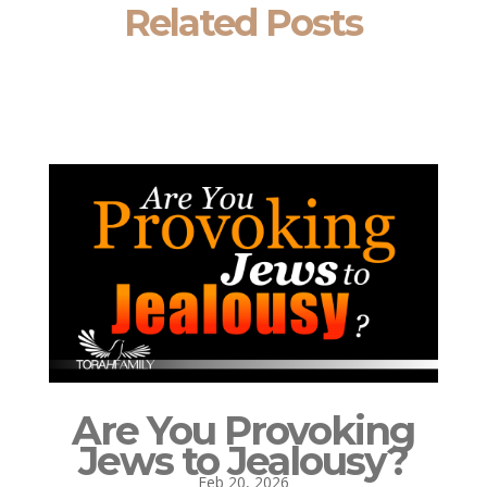
Related Posts
Are You Provoking
Jews to Jealousy?
Feb 20, 2026