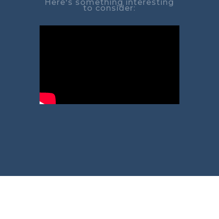
Here's something interesting
to consider: