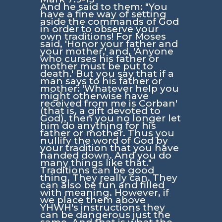
And he said to them: "You
have a fine way of setting
aside the commands of God
in order to observe your
own traditions! For Moses
said, 'Honor your father and
your mother,' and, 'Anyone
who curses his father or
mother must be put to
death.' But you say that if a
man says to his father or
mother: 'Whatever help you
might otherwise have
received from me is Corban'
(that is, a gift devoted to
God), then you no longer let
him do anything for his
father or mother. Thus you
nullify the word of God by
your tradition that you have
handed down. And you do
many things like that."
Traditions can be good
thing. They really can. They
can also be fun and filled
with meaning. However, if
we place them above
YHWH's instructions they
can be dangerous just the