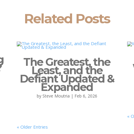
Related Posts
g
The Greatest, the
?
Least, and the
Defiant Updated &
Expanded
by
Steve Moutria
|
Feb 6, 2026
« O
« Older Entries