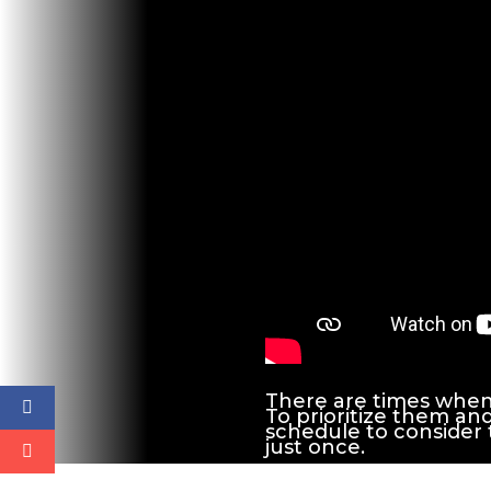
There are times when w
To prioritize them an
schedule to consider
just once.