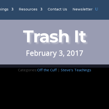
hings
Resources
Contact Us
Newsletter
Trash It
February 3, 2017
Categories:
Off the Cuff
|
Steve's Teachings