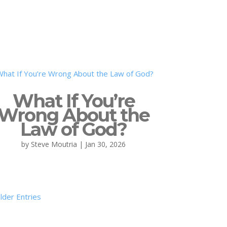
What If You’re
Wrong About the
Law of God?
by
Steve Moutria
|
Jan 30, 2026
lder Entries