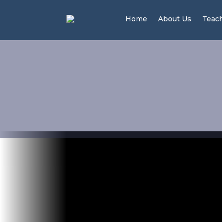
Home
About Us
Teac