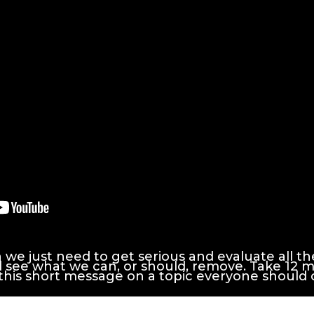
e just need to get serious and evaluate all the "
d see what we can, or should, remove. Take 12 
 this short message on a topic everyone should