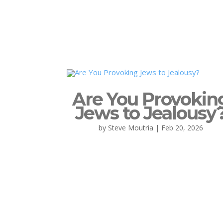
Are You Provokin
Jews to Jealousy
by
Steve Moutria
|
Feb 20, 2026