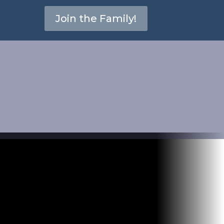
Join the Family!