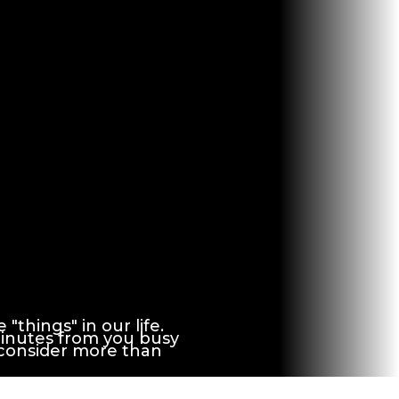
things" in our life.
minutes from you busy
 consider more than