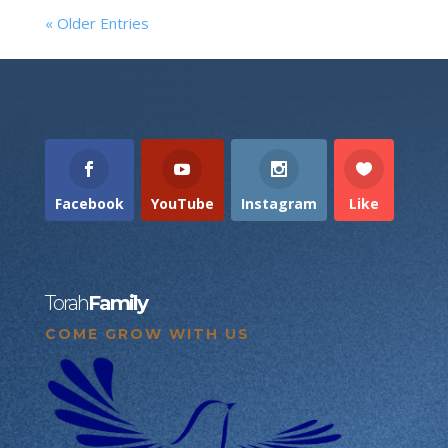
« Older Entries
Facebook
YouTube
Instagram
Like
Torah
Family
COME GROW WITH US