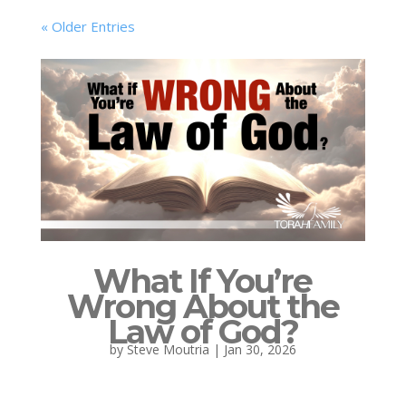
« Older Entries
What If You’re
Wrong About the
Law of God?
by
Steve Moutria
|
Jan 30, 2026