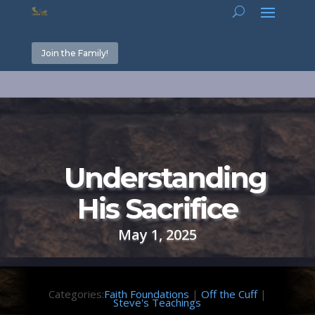
Join the Family!
Understanding
His Sacrifice
May 1, 2025
Categories:
Faith Foundations
|
Off the Cuff
|
Steve's Teachings