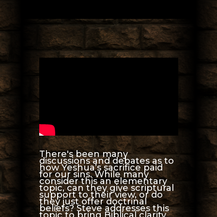
There's been many
discussions and debates as to
how Yeshua’s sacrifice paid
for our sins. While many
consider this an elementary
topic, can they give scriptural
support to their view, or do
they just offer doctrinal
beliefs? Steve addresses this
topic to bring Biblical clarity