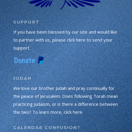
SUPPORT
If you have been blessed by our site and would like
to partner with us, please click here to send your
support.
JUDAH
We love our brother Judah and pray continually for
the peace of Jerusalem. Does following Torah mean
practicing Judaism, or is there a difference between
the two? To learn more, click here.
CALENDAR CONFUSION?