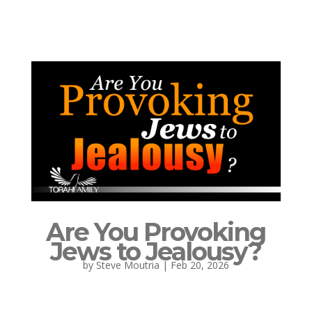
Are You Provoking
Jews to Jealousy?
by
Steve Moutria
|
Feb 20, 2026