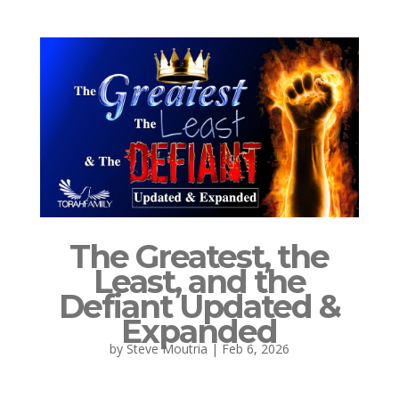
The Greatest, the
Least, and the
Defiant Updated &
Expanded
by
Steve Moutria
|
Feb 6, 2026