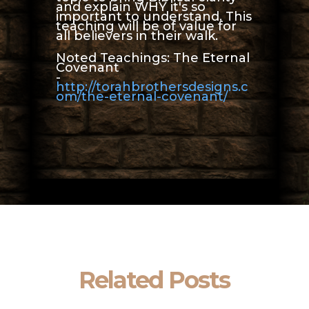
and explain WHY it's so
important to understand. This
teaching will be of value for
all believers in their walk.
Noted Teachings: The Eternal
Covenant
-
http://torahbrothersdesigns.c
om/the-eternal-covenant/
Related Posts