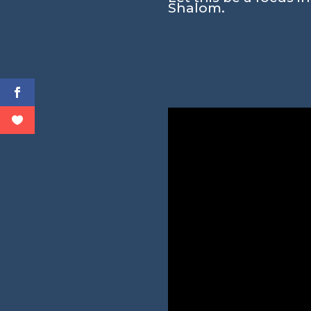
Shalom.