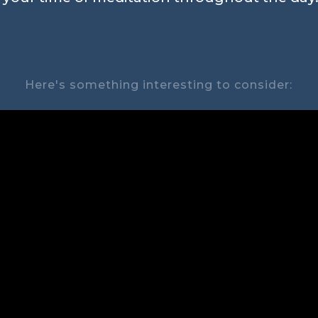
Here's something interesting to consider: