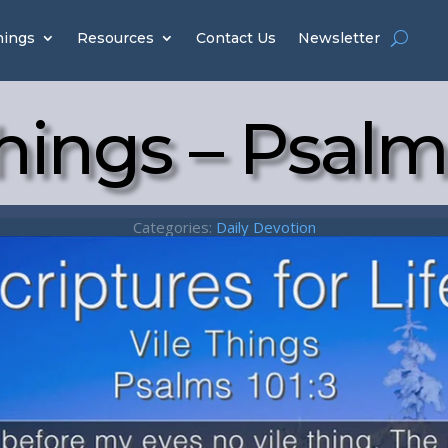
hings
Resources
Contact Us
Newsletter
hings – Psalm
Categories:
Daily Devotion