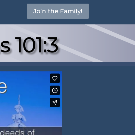
Join the Family!
s 101:3