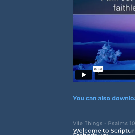
You can also downloa
Vile Things - Psalms 10
Welcome to Scripture