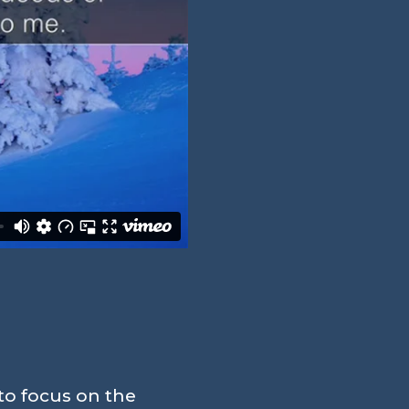
to focus on the