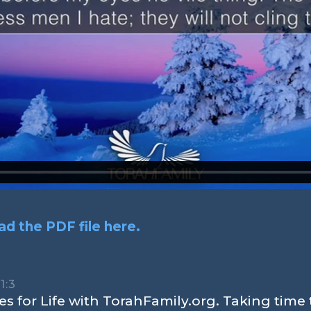
d the PDF file here.
1:3
s for Life with TorahFamily.org. Taking time 