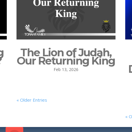
g
The Lion of Judah,
?
Our Returning King
Feb 13, 2026
« Older Entries
« O