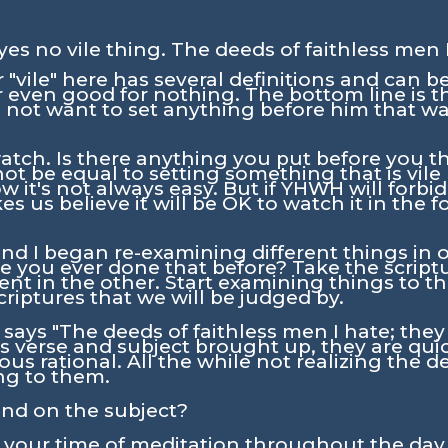
eyes no vile thing. The deeds of faithless men I
"vile" here has several definitions and can be
r even good for nothing. The bottom line is 
id not want to set anything before him that wa
ch. Is there anything you put before you tha
 be equal to setting something that is vile
w it's not always easy. But if YHWH will forb
s us believe it will be OK to watch it in the f
nd I began re-examining different things in o
e you ever done that before? Take the scrip
nt in the other. Start examining things to th
criptures that we will be judged by.
e says
"The deeds of faithless men I hate; they 
verse and subject brought up, they are quic
us rational. All the while not realizing the d
ng to them.
and on the subject?
n your time of meditation throughout the day.