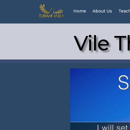
Home
About Us
Teac
Vile T