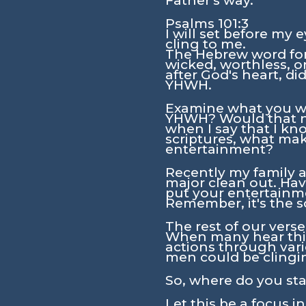
Father's way.
Psalms 101:3
I will set before my 
cling to me.
The Hebrew word for 
wicked, worthless, o
after God's heart, d
YHWH.
Examine what you wat
YHWH? Would that not
when I say that I kno
scriptures, what make
entertainment?
Recently my family a
major clean out. Hav
put your entertainme
Remember, it's the s
The rest of our vers
When many hear this 
actions through vario
men could be clingi
So, where do you st
Let this be a focus i