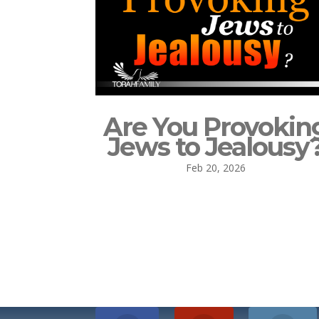
Are You Provokin
Jews to Jealousy
Feb 20, 2026