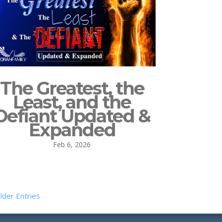
The Greatest, the
Least, and the
Defiant Updated &
Expanded
Feb 6, 2026
lder Entries