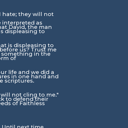
 hate; they will not
 interpreted as
that David, the man
s displeasing to
t is displeasing to
 before us? Trust me
id something in the
orm of
ur life and we did a
tures in one hand and
e scriptures.
will not cling to me."
k to defend their
eeds of Faithless
 Until next time,