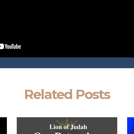
Related Posts