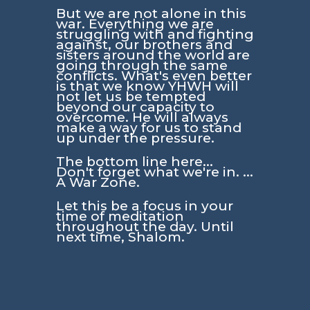
But we are not alone in this
war. Everything we are
struggling with and fighting
against, our brothers and
sisters around the world are
going through the same
conflicts. What's even better
is that we know YHWH will
not let us be tempted
beyond our capacity to
overcome. He will always
make a way for us to stand
up under the pressure.
The bottom line here...
Don't forget what we're in. ...
A War Zone.
Let this be a focus in your
time of meditation
throughout the day. Until
next time, Shalom.