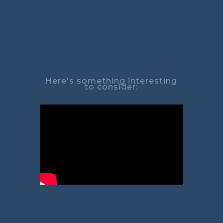
Here's something interesting
to consider: