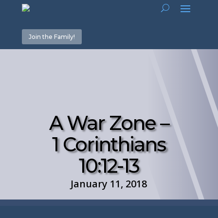
Join the Family!
A War Zone –
1 Corinthians
10:12-13
January 11, 2018