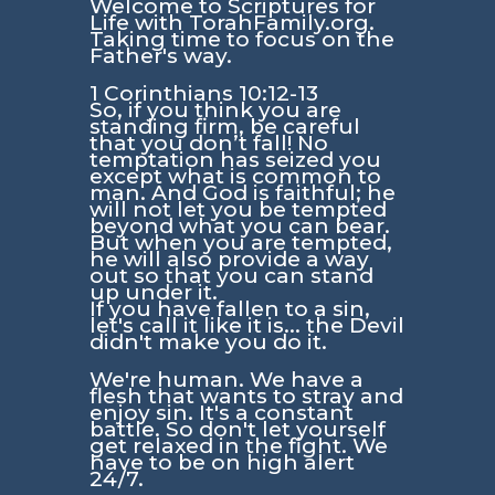
Welcome to Scriptures for
Life with TorahFamily.org.
Taking time to focus on the
Father's way.
1 Corinthians 10:12-13
So, if you think you are
standing firm, be careful
that you don’t fall! No
temptation has seized you
except what is common to
man. And God is faithful; he
will not let you be tempted
beyond what you can bear.
But when you are tempted,
he will also provide a way
out so that you can stand
up under it.
If you have fallen to a sin,
let's call it like it is... the Devil
didn't make you do it.
We're human. We have a
flesh that wants to stray and
enjoy sin. It's a constant
battle. So don't let yourself
get relaxed in the fight. We
have to be on high alert
24/7.