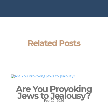
Related Posts
Are You Provoking
Jews to Jealousy?
Feb 20, 2026