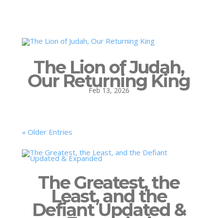
The Lion of Judah,
Our Returning King
Feb 13, 2026
« Older Entries
The Greatest, the
Least, and the
Defiant Updated &