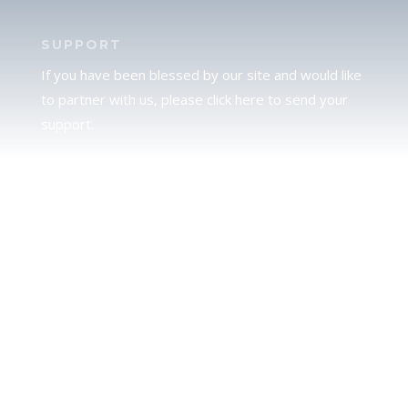
SUPPORT
If you have been blessed by our site and would like
to partner with us, please click here to send your
support.
JUDAH
We love our brother Judah and pray continually for
the peace of Jerusalem. Does following Torah mean
practicing Judaism, or is there a difference between
the two? To learn more, click here.
CALENDAR CONFUSION?
Click here to read a note about the Hebraic