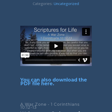
Categories:
Uncategorized
You can also download the
PDF file here.
A War Zone - 1 Corinthians
10:12-13