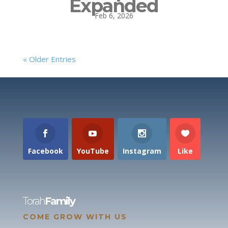
Expanded
Feb 6, 2026
« Older Entries
Facebook
YouTube
Instagram
Like
Torah
Family
COME GROW WITH US