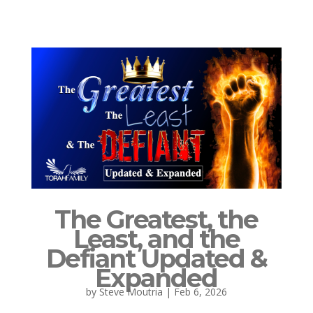
The Greatest, the
Least, and the
Defiant Updated &
Expanded
by
Steve Moutria
|
Feb 6, 2026