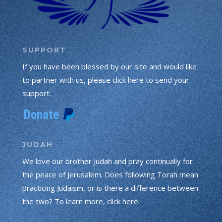
SUPPORT
If you have been blessed by our site and would like
to partner with us, please click here to send your
support.
JUDAH
We love our brother Judah and pray continually for
the peace of Jerusalem. Does following Torah mean
practicing Judaism, or is there a difference between
the two? To learn more, click here.