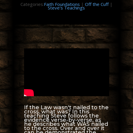
Categories:
Faith Foundations
|
Off the Cuff
|
Steve's Teachings
If the Law wasn't nailed to the
cross, what was? In this
teaching Steve follows the
evidence verse-by-verse, as
he describes what WAS nailed
to the cross. Over and over it
can be demonstrated the