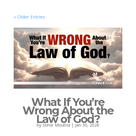
« Older Entries
What If You’re
Wrong About the
Law of God?
by
Steve Moutria
|
Jan 30, 2026