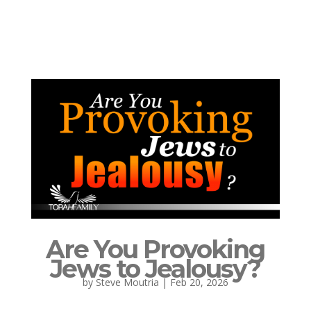
Are You Provoking
Jews to Jealousy?
by
Steve Moutria
|
Feb 20, 2026