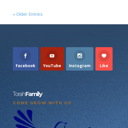
« Older Entries
Facebook
YouTube
Instagram
Like
Torah
Family
COME GROW WITH US