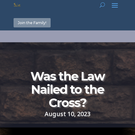
Join the Family!
Was the Law
Nailed to the
Cross?
August 10, 2023