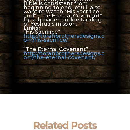
Bible is consistent from
beginning to end. You'll also
want to watch "His Sacrifice
and" "The Eternal Covenant"
for a broader understanding
of Yeshua's mission.
Links:
"His Sacrifice”
http://torahbrothersdesigns.c
om/his-sacrifice/
"The Eternal Covenant”
http://torahbrothersdesigns.c
om/the-eternal-covenant/
Related Posts