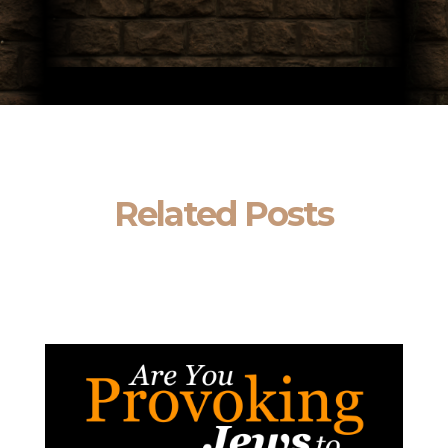
Related Posts