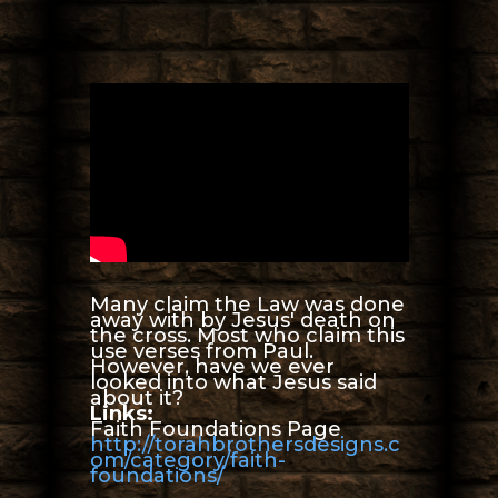
Many claim the Law was done
away with by Jesus' death on
the cross. Most who claim this
use verses from Paul.
However, have we ever
looked into what Jesus said
about it?
Links:
Faith Foundations Page
http://torahbrothersdesigns.c
om/category/faith-
foundations/