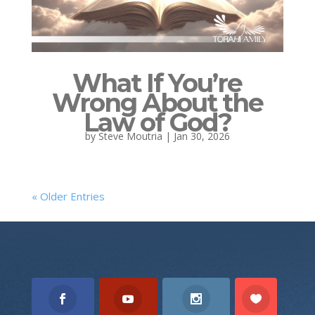
What If You’re
Wrong About the
Law of God?
by
Steve Moutria
|
Jan 30, 2026
« Older Entries