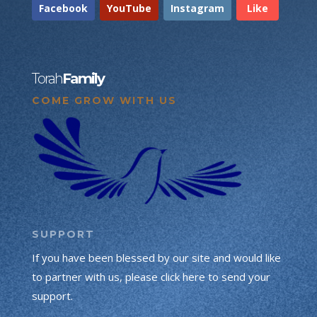
Facebook
YouTube
Instagram
Like
Torah
Family
COME GROW WITH US
SUPPORT
If you have been blessed by our site and would like
to partner with us, please click here to send your
support.