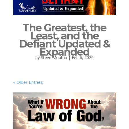
The Greatest, the
Least, and the
Defiant Updated &
Expanded
by
Steve Moutria
|
Feb 6, 2026
« Older Entries