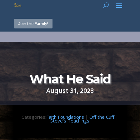
Join the Family!
What He Said
August 31, 2023
Categories:
Faith Foundations
|
Off the Cuff
|
Steve's Teachings