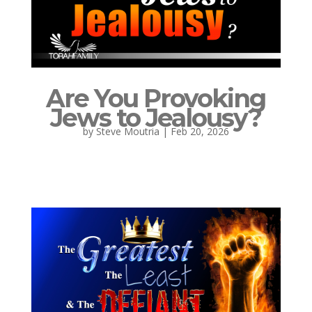
Are You Provoking
Jews to Jealousy?
by
Steve Moutria
|
Feb 20, 2026