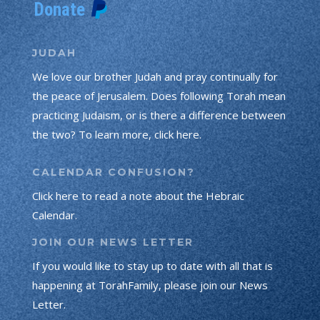
JUDAH
We love our brother Judah and pray continually for
the peace of Jerusalem. Does following Torah mean
practicing Judaism, or is there a difference between
the two? To learn more, click here.
CALENDAR CONFUSION?
Click here to read a note about the Hebraic
Calendar.
JOIN OUR NEWS LETTER
If you would like to stay up to date with all that is
happening at TorahFamily, please join our News
Letter.