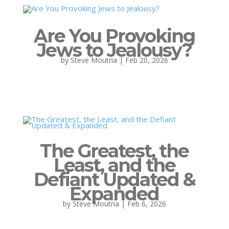
Are You Provoking
Jews to Jealousy?
by
Steve Moutria
|
Feb 20, 2026
The Greatest, the
Least, and the
Defiant Updated &
Expanded
by
Steve Moutria
|
Feb 6, 2026