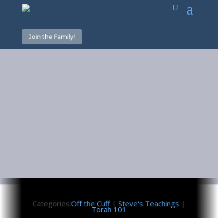
Join the Family!
What is
Torah?
July 14, 2023
Categories:
Off the Cuff
|
Steve's Teachings
|
Torah 101