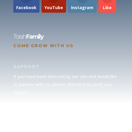
Facebook
YouTube
Instagram
Like
Torah
Family
COME GROW WITH US
SUPPORT
If you have been blessed by our site and would like
to partner with us, please click here to send your
support.
JUDAH
We love our brother Judah and pray continually for