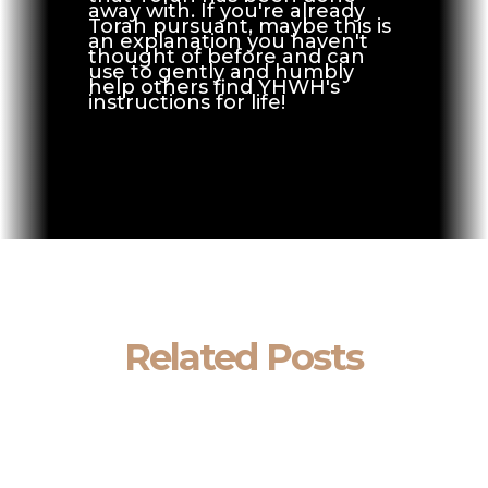
away with. If you're already
Torah pursuant, maybe this is
an explanation you haven't
thought of before and can
use to gently and humbly
help others find YHWH's
instructions for life!
Related Posts