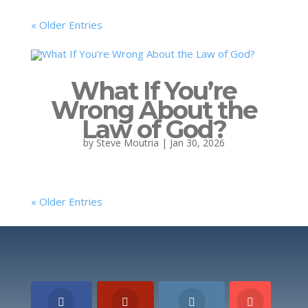
« Older Entries
What If You’re
Wrong About the
Law of God?
by
Steve Moutria
|
Jan 30, 2026
« Older Entries