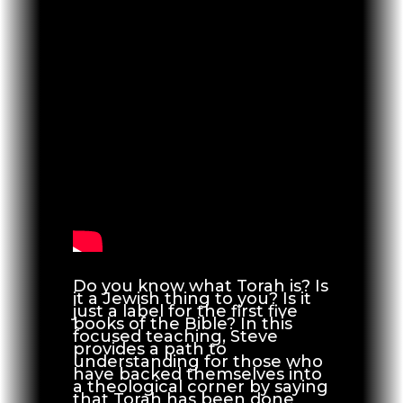
Do you know what Torah is? Is
it a Jewish thing to you? Is it
just a label for the first five
books of the Bible? In this
focused teaching, Steve
provides a path to
understanding for those who
have backed themselves into
a theological corner by saying
that Torah has been done